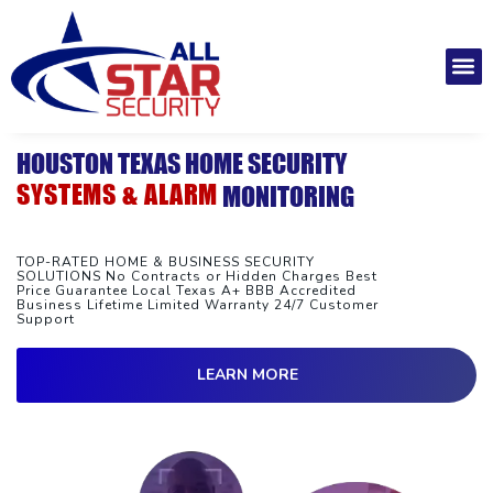
Skip
to
M
content
Installatio
Securit
Service 
HOUSTON TEXAS HOME SECURITY
SYSTEMS & ALARM
MONITORING
TOP-RATED HOME & BUSINESS SECURITY
SOLUTIONS No Contracts or Hidden Charges Best
Price Guarantee Local Texas A+ BBB Accredited
Business Lifetime Limited Warranty 24/7 Customer
Support
LEARN MORE