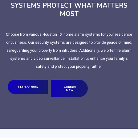
SYSTEMS PROTECT WHAT MATTERS
MOST
Choose from various Houston TX home alarm systems for your residence
or business. Our security systems are designed to provide peace of mind,
safeguarding your property from intruders. Additionally, we offer fire alarm
systems and video surveillance installation to enhance your family's
safety and protect your property further.
512-577-5052
Contact
Now