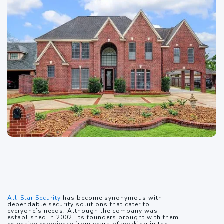
All-Star Security
has become synonymous with
dependable security solutions that cater to
everyone’s needs. Although the company was
established in 2002, its founders brought with them