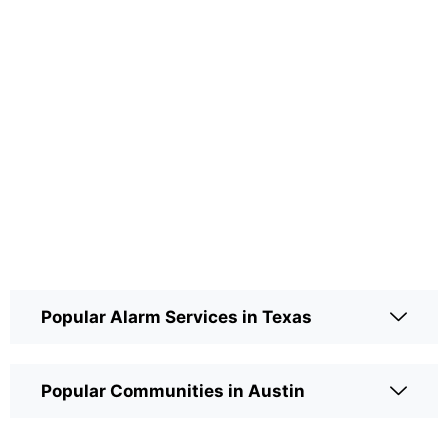
Popular Alarm Services in Texas
Popular Communities in Austin