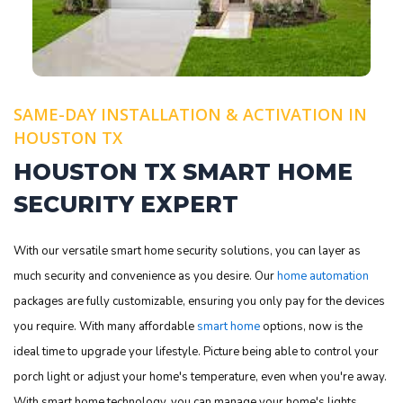
SAME-DAY INSTALLATION & ACTIVATION IN
HOUSTON TX
HOUSTON TX SMART HOME
SECURITY EXPERT
With our versatile smart home security solutions, you can layer as
much security and convenience as you desire. Our
home automation
packages are fully customizable, ensuring you only pay for the devices
you require. With many affordable
smart home
options, now is the
ideal time to upgrade your lifestyle. Picture being able to control your
porch light or adjust your home's temperature, even when you're away.
With smart home technology, you can manage your home's lights,