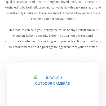
quality surveillance of their property and loved ones. Our cameras are
designed to be both effective and convenient, with easy installation and
user-friendly interfaces. These advanced cameras allow you to access
real-time video from your home.
This feature can help you identify the cause of any alerts from your
Houston Tx home security system. You can quickly respond
appropriately, whether it's checking in on your kids at home or notifying
law enforcement about a package being taken from your doorstep.