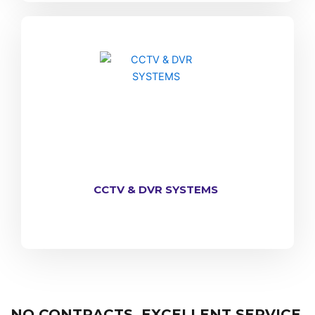
CCTV & DVR SYSTEMS
NO CONTRACTS, EXCELLENT SERVICE