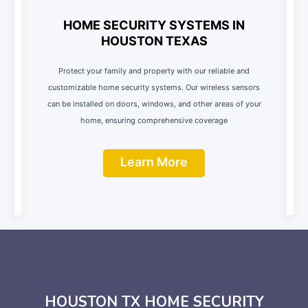
HOME SECURITY SYSTEMS IN
HOUSTON TEXAS
Protect your family and property with our reliable and
customizable home security systems. Our wireless sensors
can be installed on doors, windows, and other areas of your
home, ensuring comprehensive coverage
Learn More
HOUSTON TX HOME SECURITY