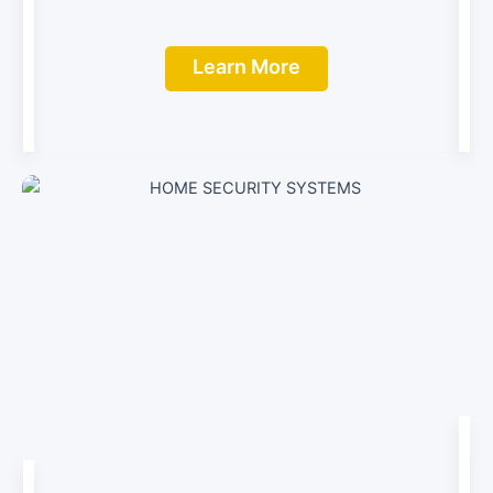
Learn More