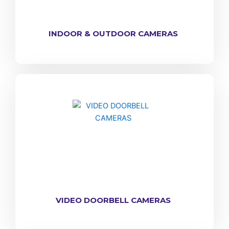
INDOOR & OUTDOOR CAMERAS
VIDEO DOORBELL CAMERAS