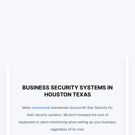
BUSINESS SECURITY SYSTEMS IN
HOUSTON TEXAS
Many
commercial
businesses choose All-Star Security for
their security systems. We don't increase the cost of
equipment or alarm monitoring when setting up your business,
regardless of its size.