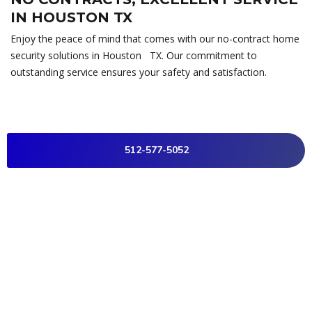
IN HOUSTON TX
Enjoy the peace of mind that comes with our no-contract home
security solutions in Houston TX. Our commitment to
outstanding service ensures your safety and satisfaction.
512-577-5052