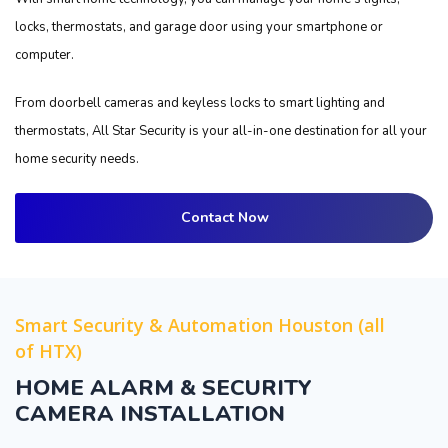
locks, thermostats, and garage door using your smartphone or
computer.
From doorbell cameras and keyless locks to smart lighting and
thermostats, All Star Security is your all-in-one destination for all your
home security needs.
Contact Now
Smart Security & Automation Houston (all
of HTX)
HOME ALARM & SECURITY
CAMERA INSTALLATION