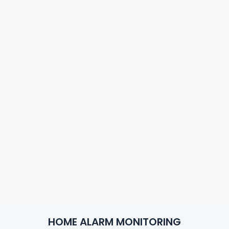
HOME ALARM MONITORING