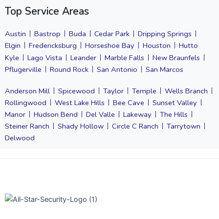
Top Service Areas
Austin
Bastrop
Buda
Cedar Park
Dripping Springs
Elgin
Fredericksburg
Horseshoe Bay
Houston
Hutto
Kyle
Lago Vista
Leander
Marble Falls
New Braunfels
Pflugerville
Round Rock
San Antonio
San Marcos
Anderson Mill
Spicewood
Taylor
Temple
Wells Branch
Rollingwood
West Lake Hills
Bee Cave
Sunset Valley
Manor
Hudson Bend
Del Valle
Lakeway
The Hills
Steiner Ranch
Shady Hollow
Circle C Ranch
Tarrytown
Delwood