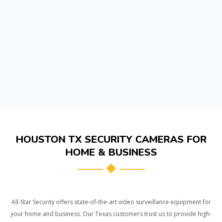
HOUSTON TX SECURITY CAMERAS FOR
HOME & BUSINESS
All-Star Security offers state-of-the-art video surveillance equipment for
your home and business. Our Texas customers trust us to provide high-