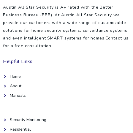
Austin All Star Security is A+ rated with the Better
Business Bureau (BBB). At Austin All Star Security we
provide our customers with a wide range of customizable
solutions for home security systems, surveillance systems
and even intelligent SMART systems for homes.Contact us
for a free consultation.
Helpful Links
Home
About
Manuals
Helpful Links
Security Monitoring
Residential