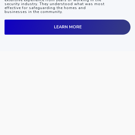
extensive experience from years of working in the
security industry. They understood what was most
effective for safeguarding the homes and
businesses in the community.
LEARN MORE