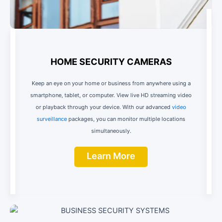
HOME SECURITY CAMERAS
Keep an eye on your home or business from anywhere using a
smartphone, tablet, or computer. View live HD streaming video
or playback through your device. With our advanced
video
surveillance
packages, you can monitor multiple locations
simultaneously.
Learn More