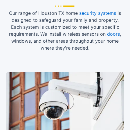
Our range of Houston TX home
security systems
is
designed to safeguard your family and property.
Each system is customized to meet your specific
requirements. We install wireless sensors on
doors
,
windows, and other areas throughout your home
where they're needed.