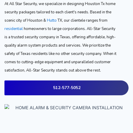
At All Star Security, we specialize in designing Houston Tx home
security packages tailored to each client's needs. Based in the
scenic city of Houston &
Hutto
TX, our clientele ranges from
residential
homeowners to large corporations. All-Star Security
is a trusted security company in Texas, offering affordable, high-
quality alarm system products and services. We prioritize the
safety of Texas residents like no other security company. When it
comes to cutting-edge equipment and unparalleled customer
satisfaction, All-Star Security stands out above the rest.
512-577-5052