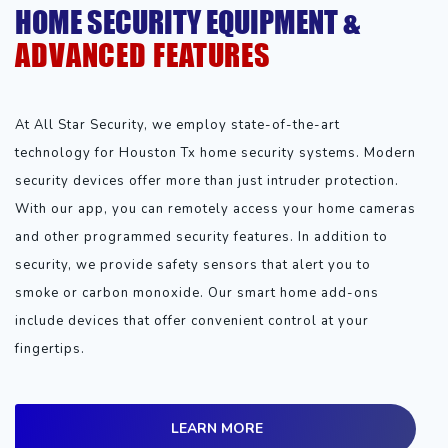
HOME SECURITY EQUIPMENT &
ADVANCED FEATURES
At All Star Security, we employ state-of-the-art
technology for Houston Tx home security systems. Modern
security devices offer more than just intruder protection.
With our app, you can remotely access your home cameras
and other programmed security features. In addition to
security, we provide safety sensors that alert you to
smoke or carbon monoxide. Our smart home add-ons
include devices that offer convenient control at your
fingertips.
LEARN MORE