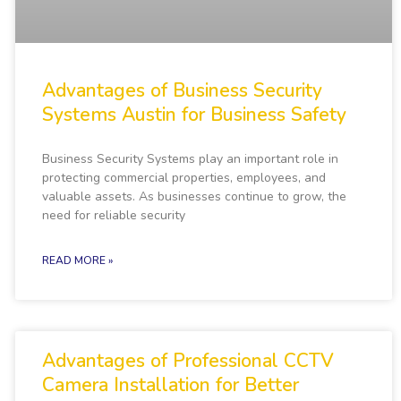
Advantages of Business Security
Systems Austin for Business Safety
Business Security Systems play an important role in
protecting commercial properties, employees, and
valuable assets. As businesses continue to grow, the
need for reliable security
READ MORE »
Advantages of Professional CCTV
Camera Installation for Better