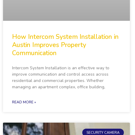
How Intercom System Installation in
Austin Improves Property
Communication
Intercom System Installation is an effective way to
improve communication and control access across
residential and commercial properties. Whether
managing an apartment complex, office building,
READ MORE »
SECURITY CAMERA