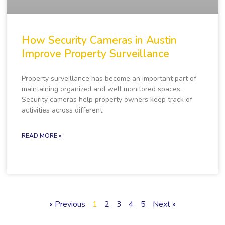
How Security Cameras in Austin
Improve Property Surveillance
Property surveillance has become an important part of
maintaining organized and well monitored spaces.
Security cameras help property owners keep track of
activities across different
READ MORE »
« Previous
1
2
3
4
5
Next »