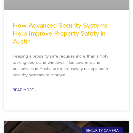
How Advanced Security Systems
Help Improve Property Safety in
Austin
Keeping a property safe requires more than simply
locking doors and windows. Homeowners and
businesses in Austin are increasingly using modern
security systems to improve
READ MORE »
SECURITY CAMERA