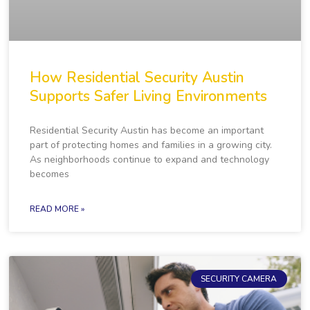
How Residential Security Austin
Supports Safer Living Environments
Residential Security Austin has become an important
part of protecting homes and families in a growing city.
As neighborhoods continue to expand and technology
becomes
READ MORE »
SECURITY CAMERA