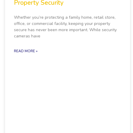
Property Security
Whether you’re protecting a family home, retail store,
office, or commercial facility, keeping your property
secure has never been more important. While security
cameras have
READ MORE »