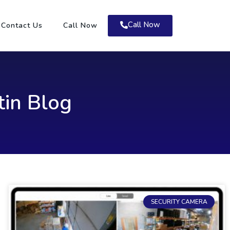
Call Now
Contact Us
Call Now
tin Blog
SECURITY CAMERA