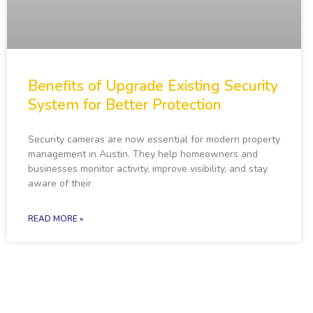
Benefits of Upgrade Existing Security
System for Better Protection
Security cameras are now essential for modern property
management in Austin. They help homeowners and
businesses monitor activity, improve visibility, and stay
aware of their
READ MORE »