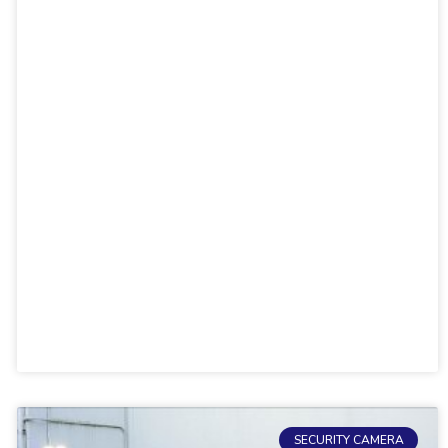
SECURITY CAMERA