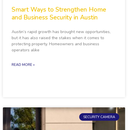
Smart Ways to Strengthen Home
and Business Security in Austin
Austin’s rapid growth has brought new opportunities,
but it has also raised the stakes when it comes to
protecting property. Homeowners and business
operators alike
READ MORE »
SECURITY CAMERA