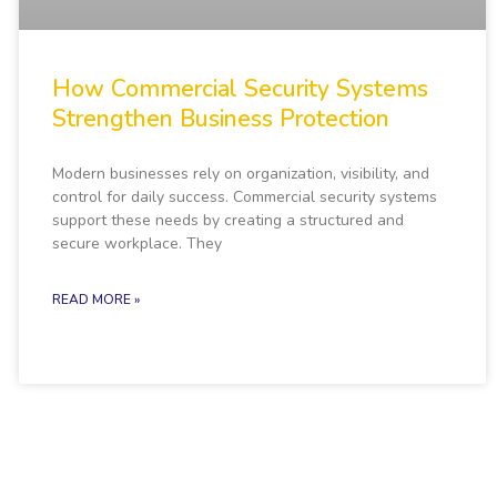
How Commercial Security Systems
Strengthen Business Protection
Modern businesses rely on organization, visibility, and
control for daily success. Commercial security systems
support these needs by creating a structured and
secure workplace. They
READ MORE »