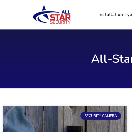
Skip
to
Installation Ty
content
All-Sta
SECURITY CAMERA