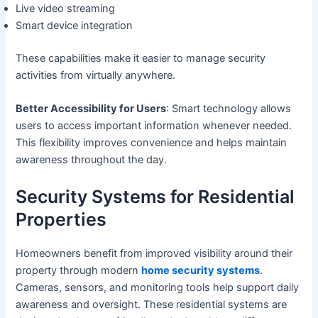
Live video streaming
Smart device integration
These capabilities make it easier to manage security
activities from virtually anywhere.
Better Accessibility for Users
: Smart technology allows
users to access important information whenever needed.
This flexibility improves convenience and helps maintain
awareness throughout the day.
Security Systems for Residential
Properties
Homeowners benefit from improved visibility around their
property through modern
home security systems
.
Cameras, sensors, and monitoring tools help support daily
awareness and oversight. These residential systems are