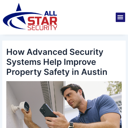
Skip
Post
to
navigation
M
content
Installatio
Securit
Service 
How Advanced Security
Systems Help Improve
Property Safety in Austin