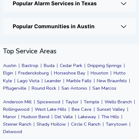
Popular Alarm Services in Texas
Popular Communities in Austin
Top Service Areas
Austin
Bastrop
Buda
Cedar Park
Dripping Springs
Elgin
Fredericksburg
Horseshoe Bay
Houston
Hutto
Kyle
Lago Vista
Leander
Marble Falls
New Braunfels
Pflugerville
Round Rock
San Antonio
San Marcos
Anderson Mill
Spicewood
Taylor
Temple
Wells Branch
Rollingwood
West Lake Hills
Bee Cave
Sunset Valley
Manor
Hudson Bend
Del Valle
Lakeway
The Hills
Steiner Ranch
Shady Hollow
Circle C Ranch
Tarrytown
Delwood