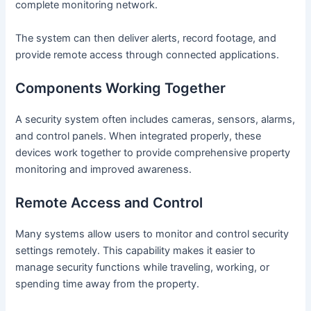
complete monitoring network.
The system can then deliver alerts, record footage, and
provide remote access through connected applications.
Components Working Together
A security system often includes cameras, sensors, alarms,
and control panels. When integrated properly, these
devices work together to provide comprehensive property
monitoring and improved awareness.
Remote Access and Control
Many systems allow users to monitor and control security
settings remotely. This capability makes it easier to
manage security functions while traveling, working, or
spending time away from the property.