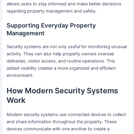
allows users to stay informed and make better decisions
regarding property management and safety.
Supporting Everyday Property
Management
Security systems are not only useful for monitoring unusual
activity. They can also help property owners oversee
deliveries, visitor access, and routine operations. This
added visibility creates a more organized and efficient
environment.
How Modern Security Systems
Work
Modern security systems use connected devices to collect
and share information throughout the property. These
devices communicate with one another to create a