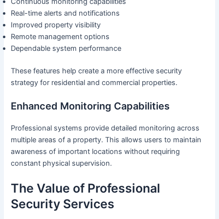
Continuous monitoring capabilities
Real-time alerts and notifications
Improved property visibility
Remote management options
Dependable system performance
These features help create a more effective security
strategy for residential and commercial properties.
Enhanced Monitoring Capabilities
Professional systems provide detailed monitoring across
multiple areas of a property. This allows users to maintain
awareness of important locations without requiring
constant physical supervision.
The Value of Professional
Security Services