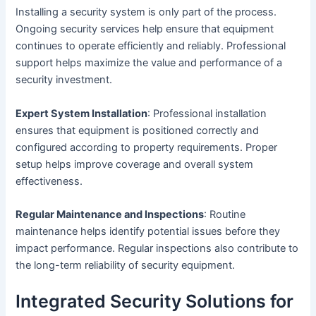
Installing a security system is only part of the process.
Ongoing security services help ensure that equipment
continues to operate efficiently and reliably. Professional
support helps maximize the value and performance of a
security investment.
Expert System Installation
: Professional installation
ensures that equipment is positioned correctly and
configured according to property requirements. Proper
setup helps improve coverage and overall system
effectiveness.
Regular Maintenance and Inspections
: Routine
maintenance helps identify potential issues before they
impact performance. Regular inspections also contribute to
the long-term reliability of security equipment.
Integrated Security Solutions for