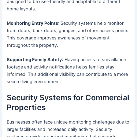
designed to be user-friendly and adaptable to different
home layouts.
Monitoring Entry Points
: Security systems help monitor
front doors, back doors, garages, and other access points.
This coverage improves awareness of movement
throughout the property.
Supporting Family Safety
: Having access to surveillance
footage and activity notifications helps families stay
informed. This additional visibility can contribute to a more
secure living environment.
Security Systems for Commercial
Properties
Businesses often face unique monitoring challenges due to
larger facilities and increased daily activity. Security
systems provide organized monitoring that supports