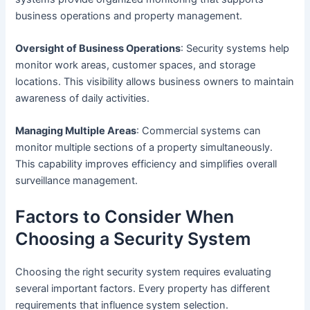
business operations and property management.
Oversight of Business Operations
: Security systems help
monitor work areas, customer spaces, and storage
locations. This visibility allows business owners to maintain
awareness of daily activities.
Managing Multiple Areas
: Commercial systems can
monitor multiple sections of a property simultaneously.
This capability improves efficiency and simplifies overall
surveillance management.
Factors to Consider When
Choosing a Security System
Choosing the right security system requires evaluating
several important factors. Every property has different
requirements that influence system selection.