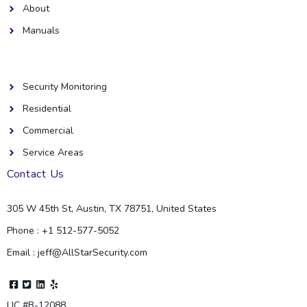
About
Manuals
Helpful Links
Security Monitoring
Residential
Commercial
Service Areas
Contact Us
305 W 45th St, Austin, TX 78751, United States
Phone : +1 512-577-5052
Email : jeff@AllStarSecurity.com
F
T
L
Y
a
w
i
e
c
i
n
l
LIC #B-12088