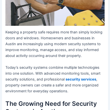
Keeping a property safe requires more than simply locking
doors and windows. Homeowners and businesses in
Austin are increasingly using modern security systems to
improve monitoring, manage access, and stay informed
about activity occurring around their property.
Today’s security systems combine multiple technologies
into one solution. With advanced monitoring tools, smart
security solutions, and professional
security services
,
property owners can create a safer and more organized
environment for everyday operations.
The Growing Need for Security