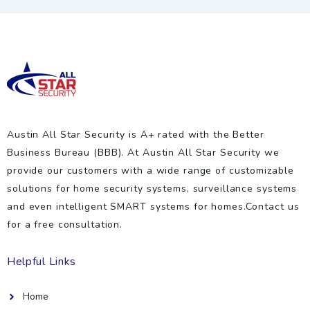
Austin All Star Security is A+ rated with the Better
Business Bureau (BBB). At Austin All Star Security we
provide our customers with a wide range of customizable
solutions for home security systems, surveillance systems
and even intelligent SMART systems for homes.Contact us
for a free consultation.
Helpful Links
Home