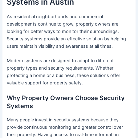
Systems in Austin
As residential neighborhoods and commercial
developments continue to grow, property owners are
looking for better ways to monitor their surroundings.
Security systems provide an effective solution by helping
users maintain visibility and awareness at all times.
Modern systems are designed to adapt to different
property types and security requirements. Whether
protecting a home or a business, these solutions offer
valuable support for property safety.
Why Property Owners Choose Security
Systems
Many people invest in security systems because they
provide continuous monitoring and greater control over
their property. Having access to real-time information