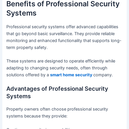
Benefits of Professional Security
Systems
Professional security systems offer advanced capabilities
that go beyond basic surveillance. They provide reliable
monitoring and enhanced functionality that supports long-
term property safety.
These systems are designed to operate efficiently while
adapting to changing security needs, often through
solutions offered by a
smart home security
company.
Advantages of Professional Security
Systems
Property owners often choose professional security
systems because they provide: