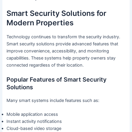
Smart Security Solutions for
Modern Properties
Technology continues to transform the security industry.
Smart security solutions provide advanced features that
improve convenience, accessibility, and monitoring
capabilities. These systems help property owners stay
connected regardless of their location.
Popular Features of Smart Security
Solutions
Many smart systems include features such as:
Mobile application access
Instant activity notifications
Cloud-based video storage