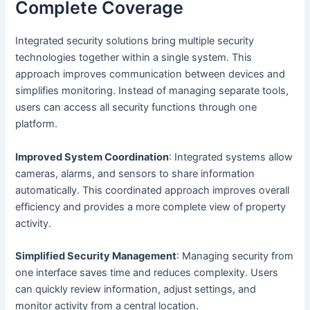
Complete Coverage
Integrated security solutions bring multiple security
technologies together within a single system. This
approach improves communication between devices and
simplifies monitoring. Instead of managing separate tools,
users can access all security functions through one
platform.
Improved System Coordination
: Integrated systems allow
cameras, alarms, and sensors to share information
automatically. This coordinated approach improves overall
efficiency and provides a more complete view of property
activity.
Simplified Security Management
: Managing security from
one interface saves time and reduces complexity. Users
can quickly review information, adjust settings, and
monitor activity from a central location.