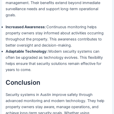
management. Their benefits extend beyond immediate
surveillance needs and support long-term operational
goals.
Increased Awareness:
Continuous monitoring helps
property owners stay informed about activities occurring
throughout the property. This awareness contributes to
better oversight and decision-making.
Adaptable Technology:
Modern security systems can
often be upgraded as technology evolves. This flexibility
helps ensure that security solutions remain effective for
years to come.
Conclusion
Security systems in Austin improve safety through
advanced monitoring and modern technology. They help
property owners stay aware, manage operations, and
achieve long-term security goals. Whether using