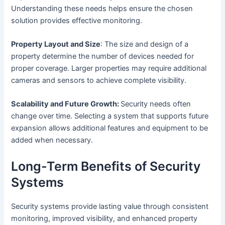
Understanding these needs helps ensure the chosen
solution provides effective monitoring.
Property Layout and Size
: The size and design of a
property determine the number of devices needed for
proper coverage. Larger properties may require additional
cameras and sensors to achieve complete visibility.
Scalability and Future Growth:
Security needs often
change over time. Selecting a system that supports future
expansion allows additional features and equipment to be
added when necessary.
Long-Term Benefits of Security
Systems
Security systems provide lasting value through consistent
monitoring, improved visibility, and enhanced property