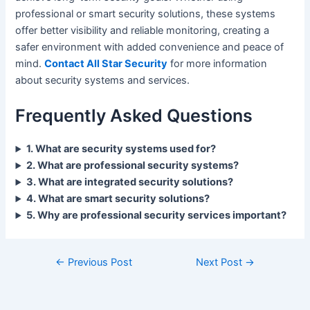
professional or smart security solutions, these systems
offer better visibility and reliable monitoring, creating a
safer environment with added convenience and peace of
mind.
Contact All Star Security
for more information
about security systems and services.
Frequently Asked Questions
1. What are security systems used for?
2. What are professional security systems?
3. What are integrated security solutions?
4. What are smart security solutions?
5. Why are professional security services important?
←
Previous Post
Next Post
→