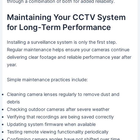
through a combination of both for added reliability.
Maintaining Your CCTV System
for Long-Term Performance
Installing a surveillance system is only the first step.
Regular maintenance helps ensure your cameras continue
delivering clear footage and reliable performance year after
year.
Simple maintenance practices include:
Cleaning camera lenses regularly to remove dust and
debris
Checking outdoor cameras after severe weather
Verifying that recordings are being saved correctly
Updating system firmware when available
Testing remote viewing functionality periodically
Confirming camera angles have not shifted over time