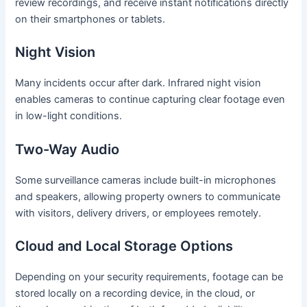
review recordings, and receive instant notifications directly
on their smartphones or tablets.
Night Vision
Many incidents occur after dark. Infrared night vision
enables cameras to continue capturing clear footage even
in low-light conditions.
Two-Way Audio
Some surveillance cameras include built-in microphones
and speakers, allowing property owners to communicate
with visitors, delivery drivers, or employees remotely.
Cloud and Local Storage Options
Depending on your security requirements, footage can be
stored locally on a recording device, in the cloud, or