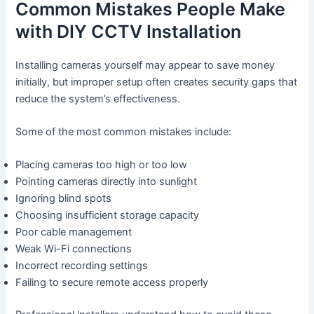
Common Mistakes People Make
with DIY CCTV Installation
Installing cameras yourself may appear to save money
initially, but improper setup often creates security gaps that
reduce the system’s effectiveness.
Some of the most common mistakes include:
Placing cameras too high or too low
Pointing cameras directly into sunlight
Ignoring blind spots
Choosing insufficient storage capacity
Poor cable management
Weak Wi-Fi connections
Incorrect recording settings
Failing to secure remote access properly