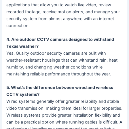
applications that allow you to watch live video, review
recorded footage, receive motion alerts, and manage your
security system from almost anywhere with an internet
connection.
4. Are outdoor CCTV cameras designed to withstand
Texas weather?
Yes. Quality outdoor security cameras are built with
weather-resistant housings that can withstand rain, heat,
humidity, and changing weather conditions while
maintaining reliable performance throughout the year.
5. What’s the difference between wired and wireless
CCTV systems?
Wired systems generally offer greater reliability and stable
video transmission, making them ideal for larger properties.
Wireless systems provide greater installation flexibility and
can be a practical option where running cables is difficult. A
professional installer can recommend the most suitable