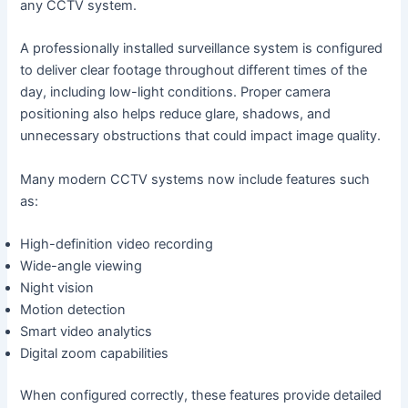
any CCTV system.
A professionally installed surveillance system is configured
to deliver clear footage throughout different times of the
day, including low-light conditions. Proper camera
positioning also helps reduce glare, shadows, and
unnecessary obstructions that could impact image quality.
Many modern CCTV systems now include features such
as:
High-definition video recording
Wide-angle viewing
Night vision
Motion detection
Smart video analytics
Digital zoom capabilities
When configured correctly, these features provide detailed