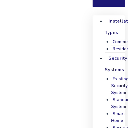
Installa
Types
Commer
Residen
Security
Systems
Existin
Security
System
Standa
System
Smart
Home
Securit