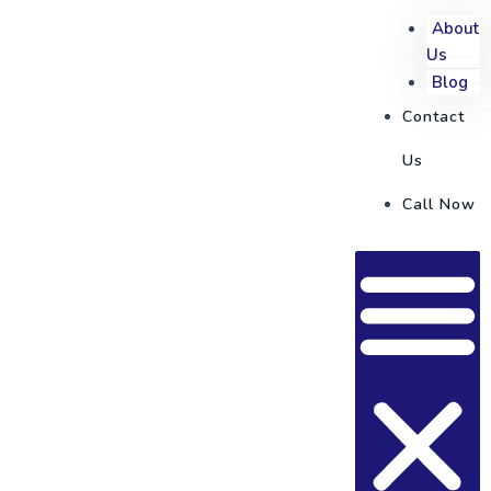
About
Us
Blog
Contact
Us
Call Now