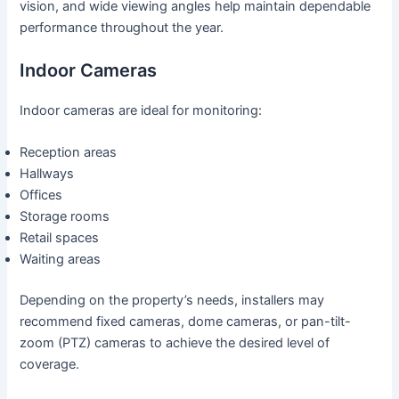
vision, and wide viewing angles help maintain dependable
performance throughout the year.
Indoor Cameras
Indoor cameras are ideal for monitoring:
Reception areas
Hallways
Offices
Storage rooms
Retail spaces
Waiting areas
Depending on the property’s needs, installers may
recommend fixed cameras, dome cameras, or pan-tilt-
zoom (PTZ) cameras to achieve the desired level of
coverage.