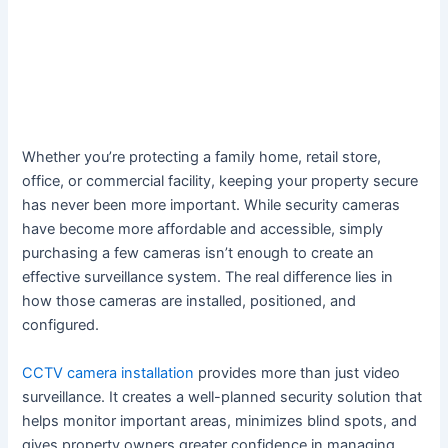
Whether you’re protecting a family home, retail store,
office, or commercial facility, keeping your property secure
has never been more important. While security cameras
have become more affordable and accessible, simply
purchasing a few cameras isn’t enough to create an
effective surveillance system. The real difference lies in
how those cameras are installed, positioned, and
configured.
CCTV camera installation
provides more than just video
surveillance. It creates a well-planned security solution that
helps monitor important areas, minimizes blind spots, and
gives property owners greater confidence in managing