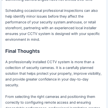
Scheduling occasional professional inspections can also
help identify minor issues before they affect the
performance of your security system.arehouse, or retail
storefront, partnering with an experienced local installer
ensures your CCTV system is designed with your specific
environment in mind.
Final Thoughts
A professionally installed CCTV system is more than a
collection of security cameras. It is a carefully planned
solution that helps protect your property, improve visibility,
and provide greater confidence in your day-to-day
security.
From selecting the right cameras and positioning them
correctly to configuring remote access and ensuring