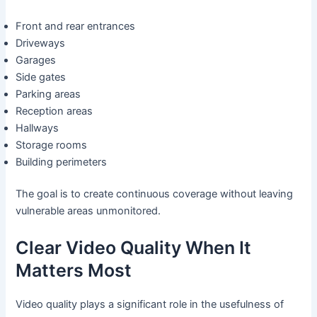
Front and rear entrances
Driveways
Garages
Side gates
Parking areas
Reception areas
Hallways
Storage rooms
Building perimeters
The goal is to create continuous coverage without leaving
vulnerable areas unmonitored.
Clear Video Quality When It
Matters Most
Video quality plays a significant role in the usefulness of