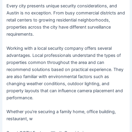
Every city presents unique security considerations, and
Austin is no exception. From busy commercial districts and
retail centers to growing residential neighborhoods,
properties across the city have different surveillance
requirements.
Working with a local security company offers several
advantages. Local professionals understand the types of
properties common throughout the area and can
recommend solutions based on practical experience. They
are also familiar with environmental factors such as
changing weather conditions, outdoor lighting, and
property layouts that can influence camera placement and
performance.
Whether you’re securing a family home, office building,
restaurant, w