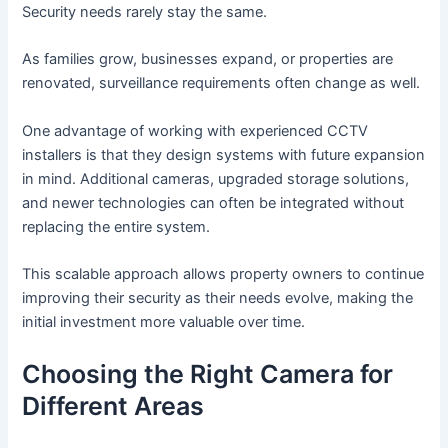
Security needs rarely stay the same.
As families grow, businesses expand, or properties are
renovated, surveillance requirements often change as well.
One advantage of working with experienced CCTV
installers is that they design systems with future expansion
in mind. Additional cameras, upgraded storage solutions,
and newer technologies can often be integrated without
replacing the entire system.
This scalable approach allows property owners to continue
improving their security as their needs evolve, making the
initial investment more valuable over time.
Choosing the Right Camera for
Different Areas