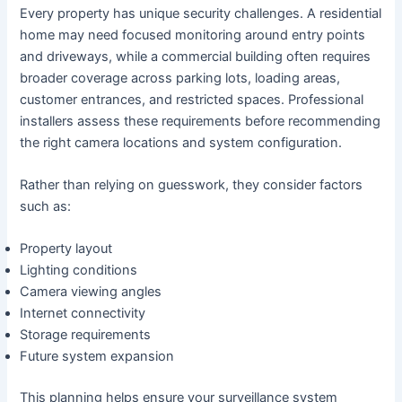
Every property has unique security challenges. A residential
home may need focused monitoring around entry points
and driveways, while a commercial building often requires
broader coverage across parking lots, loading areas,
customer entrances, and restricted spaces. Professional
installers assess these requirements before recommending
the right camera locations and system configuration.
Rather than relying on guesswork, they consider factors
such as:
Property layout
Lighting conditions
Camera viewing angles
Internet connectivity
Storage requirements
Future system expansion
This planning helps ensure your surveillance system