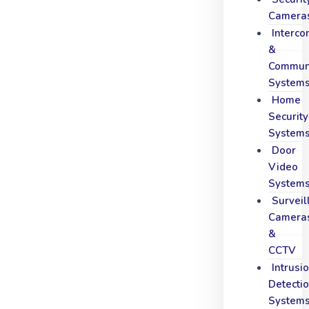
Camera
Interc
&
Communi
System
Home
Security
System
Door
Video
System
Surveil
Camera
&
CCTV
Intrusi
Detecti
System