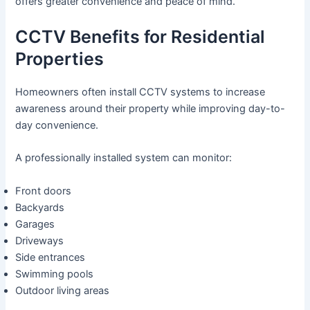
offers greater convenience and peace of mind.
CCTV Benefits for Residential
Properties
Homeowners often install CCTV systems to increase
awareness around their property while improving day-to-
day convenience.
A professionally installed system can monitor:
Front doors
Backyards
Garages
Driveways
Side entrances
Swimming pools
Outdoor living areas