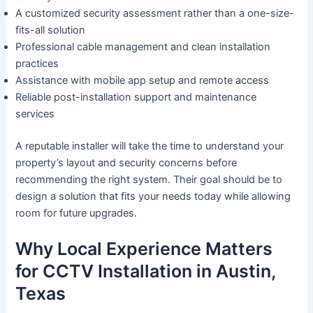
A customized security assessment rather than a one-size-
fits-all solution
Professional cable management and clean installation
practices
Assistance with mobile app setup and remote access
Reliable post-installation support and maintenance
services
A reputable installer will take the time to understand your
property’s layout and security concerns before
recommending the right system. Their goal should be to
design a solution that fits your needs today while allowing
room for future upgrades.
Why Local Experience Matters
for CCTV Installation in Austin,
Texas