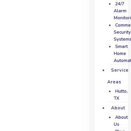
24/7
Alarm
Monitor
Commer
Security
System
Smart
Home
Automat
Service
Areas
Hutto,
TX
About
About
Us