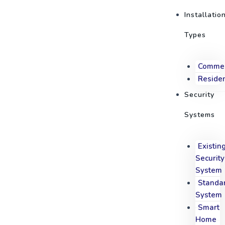
Skip
Post
M
Installatio
to
navigation
content
Types
Commer
Residen
Security
Systems
Existin
Security
System
Standa
System
Smart
Home