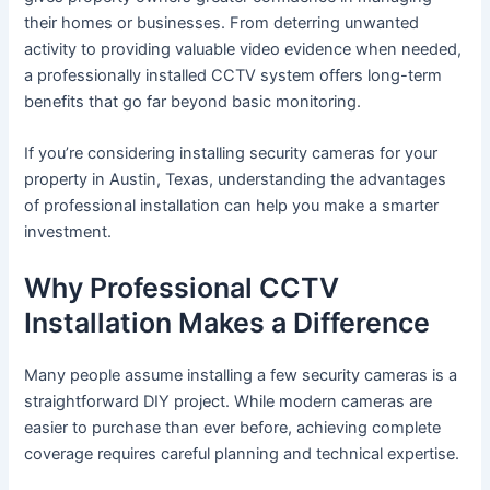
their homes or businesses. From deterring unwanted
activity to providing valuable video evidence when needed,
a professionally installed CCTV system offers long-term
benefits that go far beyond basic monitoring.
If you’re considering installing security cameras for your
property in Austin, Texas, understanding the advantages
of professional installation can help you make a smarter
investment.
Why Professional CCTV
Installation Makes a Difference
Many people assume installing a few security cameras is a
straightforward DIY project. While modern cameras are
easier to purchase than ever before, achieving complete
coverage requires careful planning and technical expertise.