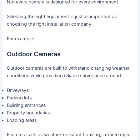
Not every camera is designed for every environment.
Selecting the right equipment is just as important as
choosing the right installation company.
For example:
Outdoor Cameras
Outdoor cameras are built to withstand changing weather
conditions while providing reliable surveillance around:
Driveways
Parking lots
Building entrances
Property boundaries
Loading areas
Features such as weather-resistant housing, infrared night