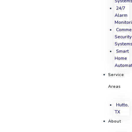
System
24/7
Alarm
Monitor
Commer
Security
System
Smart
Home
Automat
Service
Areas
Hutto,
TX
About