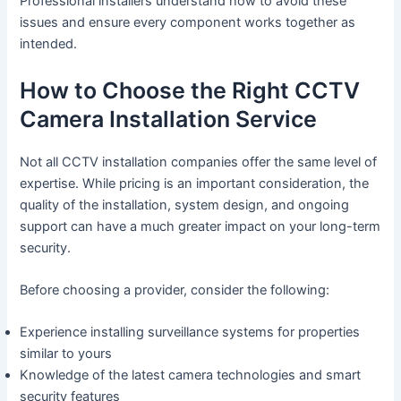
Professional installers understand how to avoid these
issues and ensure every component works together as
intended.
How to Choose the Right CCTV
Camera Installation Service
Not all CCTV installation companies offer the same level of
expertise. While pricing is an important consideration, the
quality of the installation, system design, and ongoing
support can have a much greater impact on your long-term
security.
Before choosing a provider, consider the following:
Experience installing surveillance systems for properties
similar to yours
Knowledge of the latest camera technologies and smart
security features