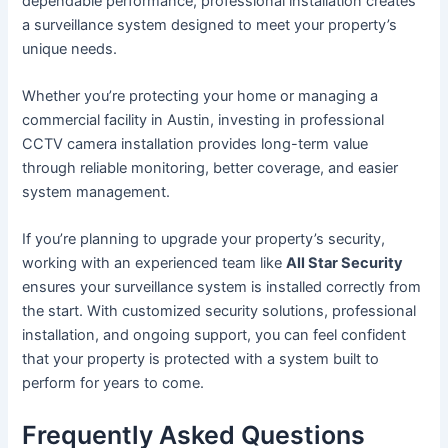
dependable performance, professional installation creates
a surveillance system designed to meet your property’s
unique needs.
Whether you’re protecting your home or managing a
commercial facility in Austin, investing in professional
CCTV camera installation provides long-term value
through reliable monitoring, better coverage, and easier
system management.
If you’re planning to upgrade your property’s security,
working with an experienced team like
All Star Security
ensures your surveillance system is installed correctly from
the start. With customized security solutions, professional
installation, and ongoing support, you can feel confident
that your property is protected with a system built to
perform for years to come.
Frequently Asked Questions