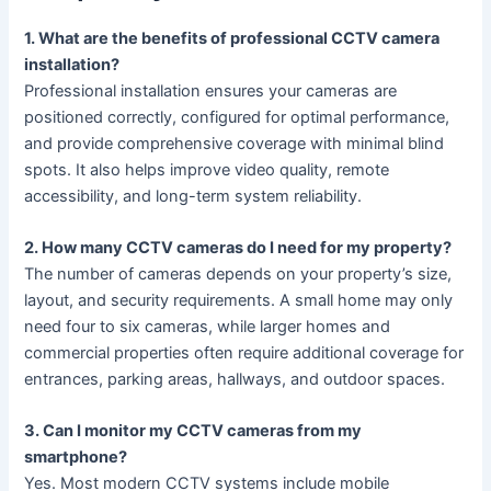
1. What are the benefits of professional CCTV camera
installation?
Professional installation ensures your cameras are
positioned correctly, configured for optimal performance,
and provide comprehensive coverage with minimal blind
spots. It also helps improve video quality, remote
accessibility, and long-term system reliability.
2. How many CCTV cameras do I need for my property?
The number of cameras depends on your property’s size,
layout, and security requirements. A small home may only
need four to six cameras, while larger homes and
commercial properties often require additional coverage for
entrances, parking areas, hallways, and outdoor spaces.
3. Can I monitor my CCTV cameras from my
smartphone?
Yes. Most modern CCTV systems include mobile