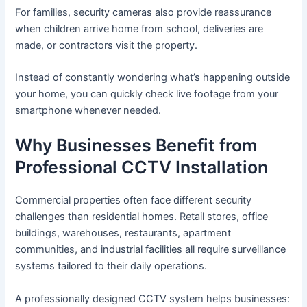
For families, security cameras also provide reassurance
when children arrive home from school, deliveries are
made, or contractors visit the property.
Instead of constantly wondering what’s happening outside
your home, you can quickly check live footage from your
smartphone whenever needed.
Why Businesses Benefit from
Professional CCTV Installation
Commercial properties often face different security
challenges than residential homes. Retail stores, office
buildings, warehouses, restaurants, apartment
communities, and industrial facilities all require surveillance
systems tailored to their daily operations.
A professionally designed CCTV system helps businesses: