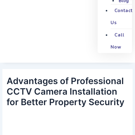
Blog
Contact
Us
Call
Now
Advantages of Professional
CCTV Camera Installation
for Better Property Security