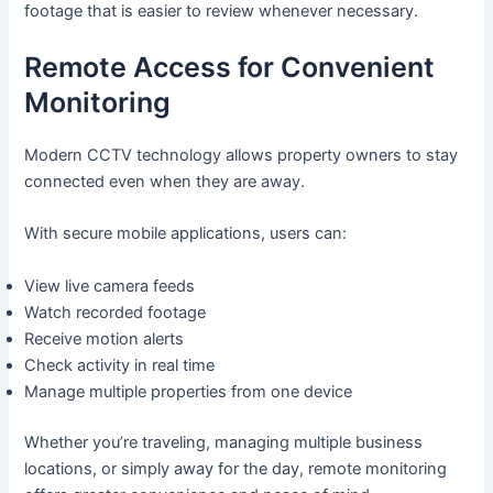
footage that is easier to review whenever necessary.
Remote Access for Convenient
Monitoring
Modern CCTV technology allows property owners to stay
connected even when they are away.
With secure mobile applications, users can:
View live camera feeds
Watch recorded footage
Receive motion alerts
Check activity in real time
Manage multiple properties from one device
Whether you’re traveling, managing multiple business
locations, or simply away for the day, remote monitoring