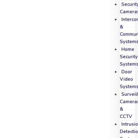
Securit
Camera
Interc
&
Communi
System
Home
Security
System
Door
Video
System
Surveil
Camera
&
CCTV
Intrusi
Detecti