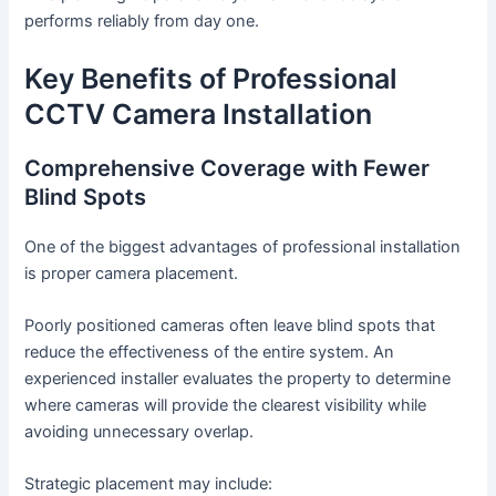
performs reliably from day one.
Key Benefits of Professional
CCTV Camera Installation
Comprehensive Coverage with Fewer
Blind Spots
One of the biggest advantages of professional installation
is proper camera placement.
Poorly positioned cameras often leave blind spots that
reduce the effectiveness of the entire system. An
experienced installer evaluates the property to determine
where cameras will provide the clearest visibility while
avoiding unnecessary overlap.
Strategic placement may include: