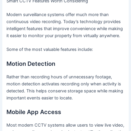
Smart CCTV Features Worth Considering
Modern surveillance systems offer much more than
continuous video recording. Today’s technology provides
intelligent features that improve convenience while making
it easier to monitor your property from virtually anywhere.
Some of the most valuable features include:
Motion Detection
Rather than recording hours of unnecessary footage,
motion detection activates recording only when activity is
detected. This helps conserve storage space while making
important events easier to locate.
Mobile App Access
Most modern CCTV systems allow users to view live video,