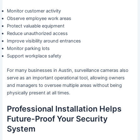
Monitor customer activity
Observe employee work areas
Protect valuable equipment
Reduce unauthorized access
Improve visibility around entrances
Monitor parking lots
Support workplace safety
For many businesses in Austin, surveillance cameras also
serve as an important operational tool, allowing owners
and managers to oversee multiple areas without being
physically present at all times.
Professional Installation Helps
Future-Proof Your Security
System