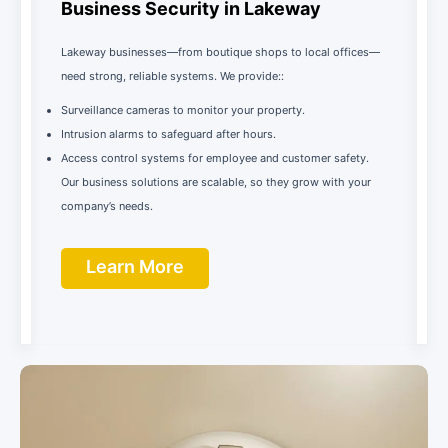
Business Security in Lakeway
Lakeway businesses—from boutique shops to local offices—
need strong, reliable systems. We provide::
Surveillance cameras to monitor your property.
Intrusion alarms to safeguard after hours.
Access control systems for employee and customer safety.
Our business solutions are scalable, so they grow with your
company’s needs.
Learn More