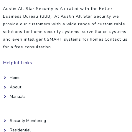
Austin All Star Security is A+ rated with the Better
Business Bureau (BBB). At Austin All Star Security we
provide our customers with a wide range of customizable
solutions for home security systems, surveillance systems
and even intelligent SMART systems for homes.Contact us
for a free consultation.
Helpful Links
Home
About
Manuals
Helpful Links
Security Monitoring
Residential