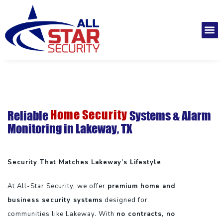
Skip
to
M
content
Installatio
Securit
Service 
Home Security
Reliable
Systems & Alarm
Monitoring in Lakeway, TX
Security That Matches Lakeway’s Lifestyle
At All-Star Security, we offer
premium home and
business security systems
designed for
communities like Lakeway. With
no contracts, no