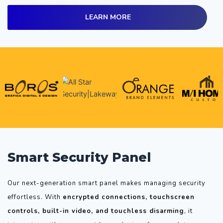
LEARN MORE
Smart Security Panel
Our next-generation smart panel makes managing security
effortless. With
encrypted connections, touchscreen
controls, built-in video, and touchless disarming
, it