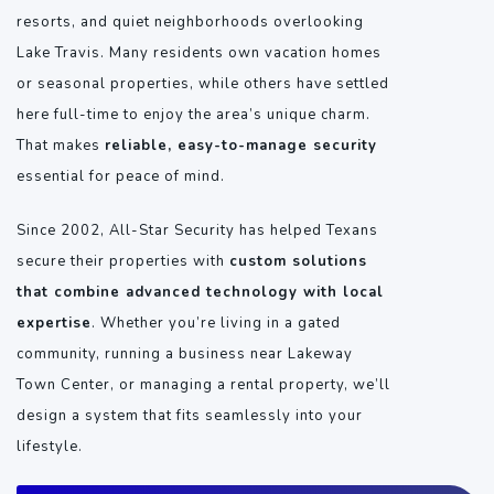
resorts, and quiet neighborhoods overlooking
Lake Travis. Many residents own vacation homes
or seasonal properties, while others have settled
here full-time to enjoy the area’s unique charm.
That makes
reliable, easy-to-manage security
essential for peace of mind.
Since 2002, All-Star Security has helped Texans
secure their properties with
custom solutions
that combine advanced technology with local
expertise
. Whether you’re living in a gated
community, running a business near Lakeway
Town Center, or managing a rental property, we’ll
design a system that fits seamlessly into your
lifestyle.