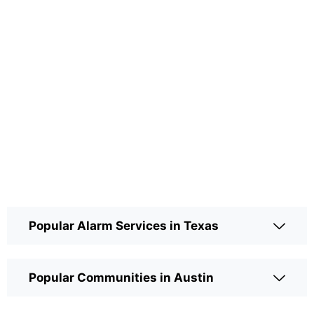
Popular Alarm Services in Texas
Popular Communities in Austin