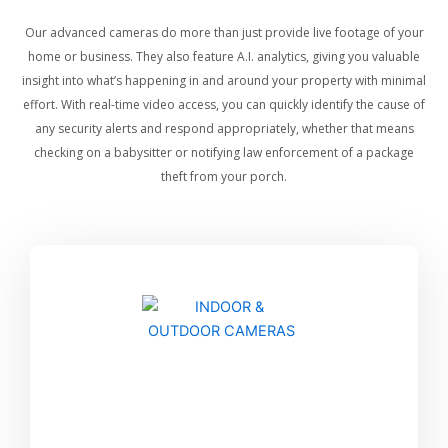
Our advanced cameras do more than just provide live footage of your
home or business. They also feature A.I. analytics, giving you valuable
insight into what’s happening in and around your property with minimal
effort. With real-time video access, you can quickly identify the cause of
any security alerts and respond appropriately, whether that means
checking on a babysitter or notifying law enforcement of a package
theft from your porch.