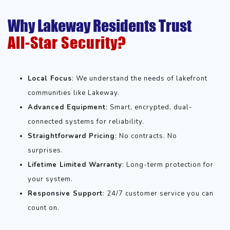
Why Lakeway Residents Trust
All-Star Security?
Local Focus
: We understand the needs of lakefront
communities like Lakeway.
Advanced Equipment
: Smart, encrypted, dual-
connected systems for reliability.
Straightforward Pricing
: No contracts. No
surprises.
Lifetime Limited Warranty
: Long-term protection for
your system.
Responsive Support
: 24/7 customer service you can
count on.