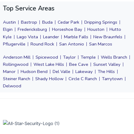
Top Service Areas
Austin
Bastrop
Buda
Cedar Park
Dripping Springs
Elgin
Fredericksburg
Horseshoe Bay
Houston
Hutto
Kyle
Lago Vista
Leander
Marble Falls
New Braunfels
Pflugerville
Round Rock
San Antonio
San Marcos
Anderson Mill
Spicewood
Taylor
Temple
Wells Branch
Rollingwood
West Lake Hills
Bee Cave
Sunset Valley
Manor
Hudson Bend
Del Valle
Lakeway
The Hills
Steiner Ranch
Shady Hollow
Circle C Ranch
Tarrytown
Delwood