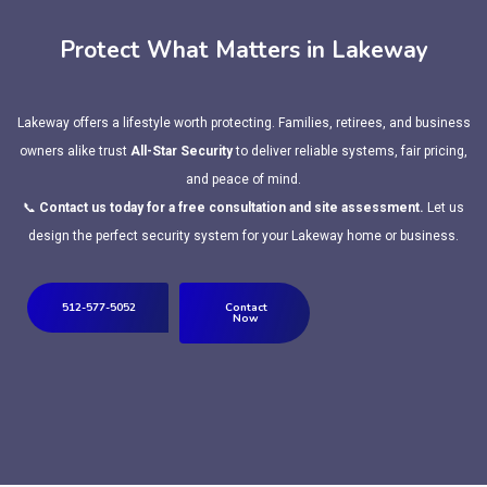
Protect What Matters in Lakeway
Lakeway offers a lifestyle worth protecting. Families, retirees, and business
owners alike trust
All-Star Security
to deliver reliable systems, fair pricing,
and peace of mind.
📞
Contact us today for a free consultation and site assessment.
Let us
design the perfect security system for your Lakeway home or business.
512-577-5052
Contact
Now