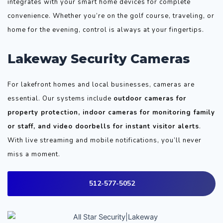
integrates with your smart home devices for complete
convenience. Whether you’re on the golf course, traveling, or
home for the evening, control is always at your fingertips.
Lakeway Security Cameras
For lakefront homes and local businesses, cameras are
essential. Our systems include
outdoor cameras for
property protection, indoor cameras for monitoring family
or staff, and video doorbells for instant visitor alerts
.
With live streaming and mobile notifications, you’ll never
miss a moment.
512-577-5052