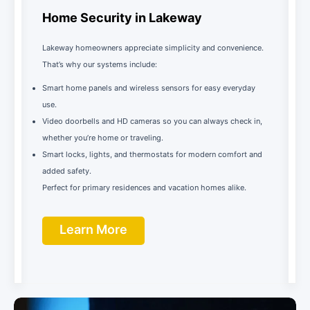
Home Security in Lakeway
Lakeway homeowners appreciate simplicity and convenience.
That’s why our systems include:
Smart home panels and wireless sensors for easy everyday
use.
Video doorbells and HD cameras so you can always check in,
whether you’re home or traveling.
Smart locks, lights, and thermostats for modern comfort and
added safety.
Perfect for primary residences and vacation homes alike.
Learn More