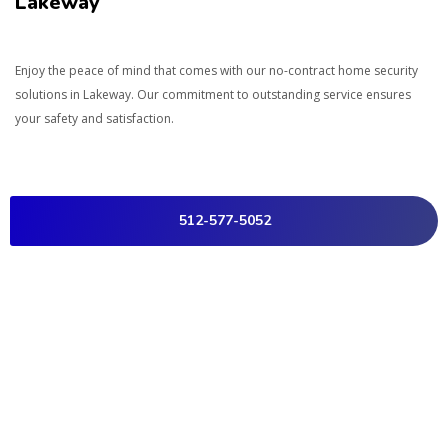
Lakeway
Enjoy the peace of mind that comes with our no-contract home security
solutions in
Lakeway
. Our commitment to outstanding service ensures
your safety and satisfaction.
512-577-5052