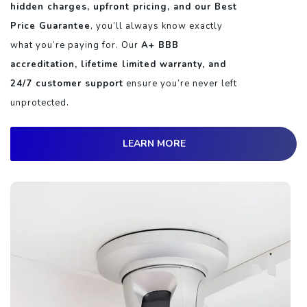
hidden charges, upfront pricing, and our Best
Price Guarantee
, you’ll always know exactly
what you’re paying for. Our
A+ BBB
accreditation, lifetime limited warranty, and
24/7 customer support
ensure you’re never left
unprotected.
LEARN MORE