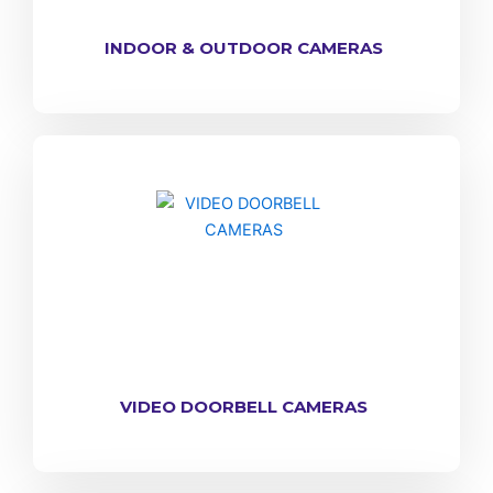
INDOOR & OUTDOOR CAMERAS
VIDEO DOORBELL CAMERAS