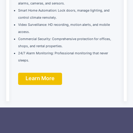
alarms, cameras, and sensors.
Smart Home Automation: Lock doors, manage lighting, and
control climate remotely.
Video Surveillance: HD recording, motion alerts, and mobile
access.
Commercial Security: Comprehensive protection for offices,
shops, and rental properties.
24/7 Alarm Monitoring: Professional monitoring that never
sleeps.
Learn More