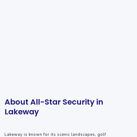
About All-Star Security in
Lakeway
Lakeway is known for its scenic landscapes, golf