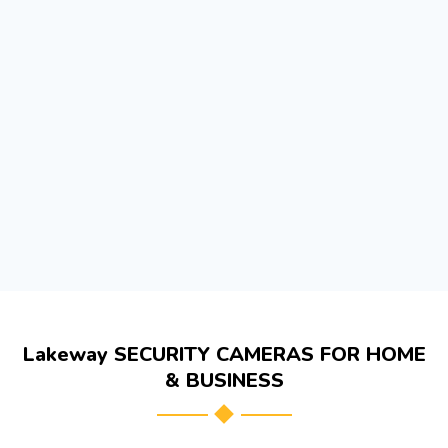
Lakeway SECURITY CAMERAS FOR HOME
& BUSINESS