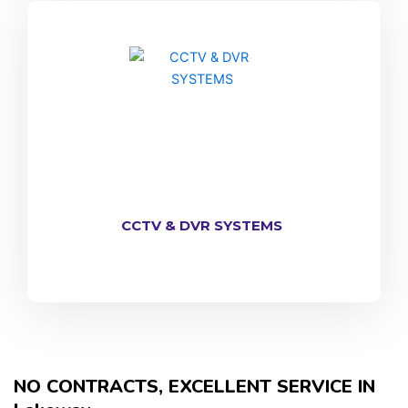
CCTV & DVR SYSTEMS
NO CONTRACTS, EXCELLENT SERVICE IN