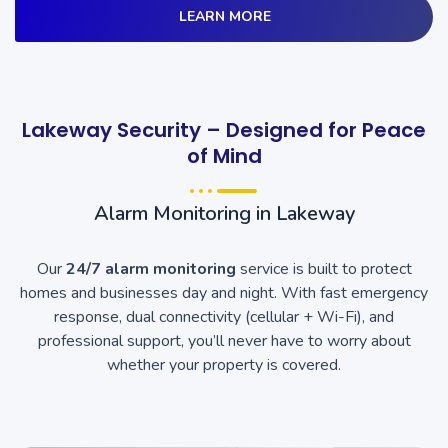
LEARN MORE
Lakeway Security – Designed for Peace
of Mind
Alarm Monitoring in Lakeway
Our
24/7 alarm monitoring
service is built to protect
homes and businesses day and night. With fast emergency
response, dual connectivity (cellular + Wi-Fi), and
professional support, you’ll never have to worry about
whether your property is covered.