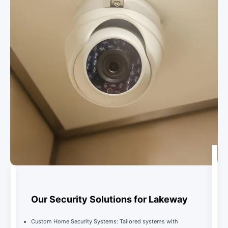
Our Security Solutions for Lakeway
Custom Home Security Systems: Tailored systems with