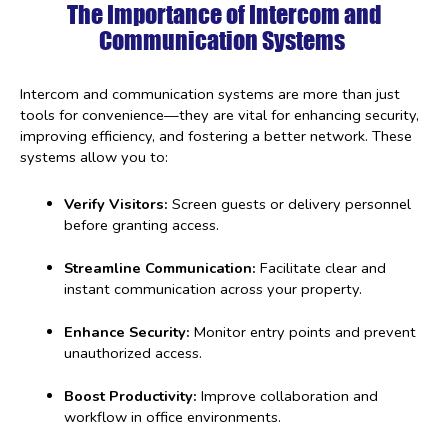
The Importance of Intercom and
Communication Systems
Intercom and communication systems are more than just
tools for convenience—they are vital for enhancing security,
improving efficiency, and fostering a better network. These
systems allow you to:
Verify Visitors:
Screen guests or delivery personnel
before granting access.
Streamline Communication:
Facilitate clear and
instant communication across your property.
Enhance Security:
Monitor entry points and prevent
unauthorized access.
Boost Productivity:
Improve collaboration and
workflow in office environments.