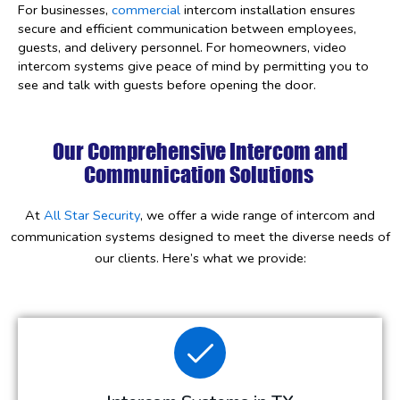
For businesses,
commercial
intercom installation ensures
secure and efficient communication between employees,
guests, and delivery personnel. For homeowners, video
intercom systems give peace of mind by permitting you to
see and talk with guests before opening the door.
Our Comprehensive Intercom and
Communication Solutions
At
All Star Security
, we offer a wide range of intercom and
communication systems designed to meet the diverse needs of
our clients. Here’s what we provide: