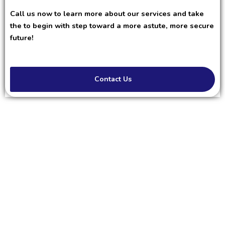
Call us now to learn more about our services and take
the to begin with step toward a more astute, more secure
future!
Contact Us