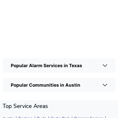
Popular Alarm Services in Texas
Popular Communities in Austin
Top Service Areas