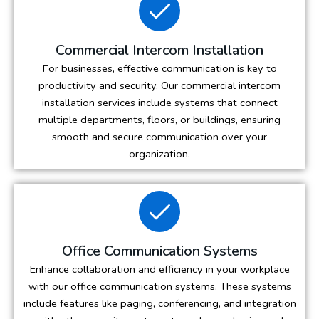
Commercial Intercom Installation
For businesses, effective communication is key to
productivity and security. Our commercial intercom
installation services include systems that connect
multiple departments, floors, or buildings, ensuring
smooth and secure communication over your
organization.
Office Communication Systems
Enhance collaboration and efficiency in your workplace
with our office communication systems. These systems
include features like paging, conferencing, and integration