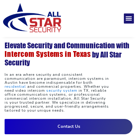
Skip
to
M
content
Installatio
Securit
Service 
Elevate Security and Communication with
Intercom Systems in Texas
by All Star
Security
In an era where security and consistent
communication are paramount, intercom systems in
Austin have become indispensable for both
residential
and commercial properties. Whether you
need video intercom
security system
in TX, reliable
office communication systems, or professional
commercial intercom installation, All Star Security
is your trusted partner. We specialize in delivering
progressed, secure, and user-friendly arrangements
tailored to your unique needs.
Contact Us