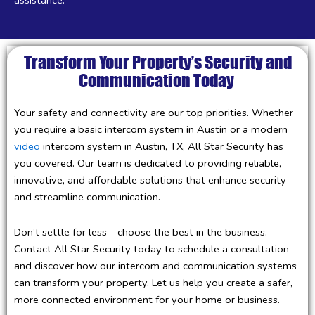
Transform Your Property’s Security and
Communication Today
Your safety and connectivity are our top priorities. Whether
you require a basic intercom system in Austin or a modern
video
intercom system in Austin, TX, All Star Security has
you covered. Our team is dedicated to providing reliable,
innovative, and affordable solutions that enhance security
and streamline communication.
Don’t settle for less—choose the best in the business.
Contact All Star Security today to schedule a consultation
and discover how our intercom and communication systems
can transform your property. Let us help you create a safer,
more connected environment for your home or business.