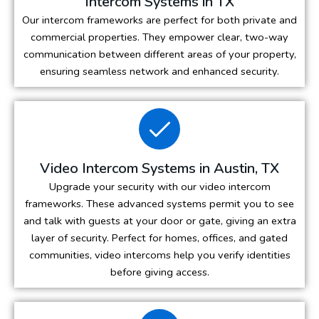
Intercom Systems in TX
Our intercom frameworks are perfect for both private and
commercial properties. They empower clear, two-way
communication between different areas of your property,
ensuring seamless network and enhanced security.
Video Intercom Systems in Austin, TX
Upgrade your security with our video intercom
frameworks. These advanced systems permit you to see
and talk with guests at your door or gate, giving an extra
layer of security. Perfect for homes, offices, and gated
communities, video intercoms help you verify identities
before giving access.