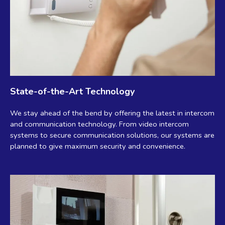
State-of-the-Art Technology
We stay ahead of the bend by offering the latest in intercom
and communication technology. From video intercom
systems to secure communication solutions, our systems are
planned to give maximum security and convenience.