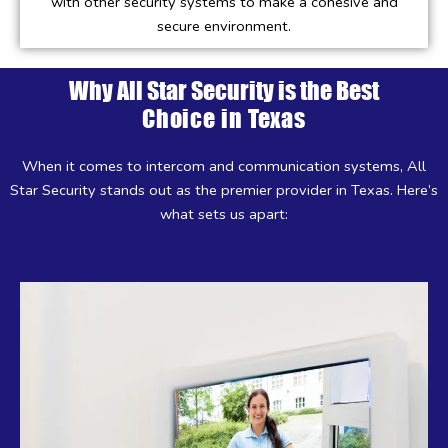
with other security systems to make a cohesive and
secure environment.
Why All Star Security is the Best
Choice in Texas
When it comes to intercom and communication systems, All
Star Security stands out as the premier provider in Texas. Here’s
what sets us apart: