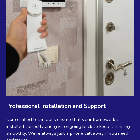
Professional Installation and Support
Our certified technicians ensure that your framework is
installed correctly and give ongoing back to keep it running
smoothly. We’re always just a phone call away if you need
assistance.