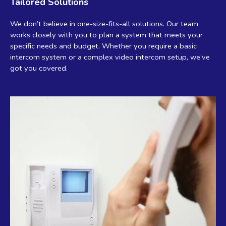
Tailored Solutions
We don’t believe in one-size-fits-all solutions. Our team
works closely with you to plan a system that meets your
specific needs and budget. Whether you require a basic
intercom system or a complex video intercom setup, we’ve
got you covered.