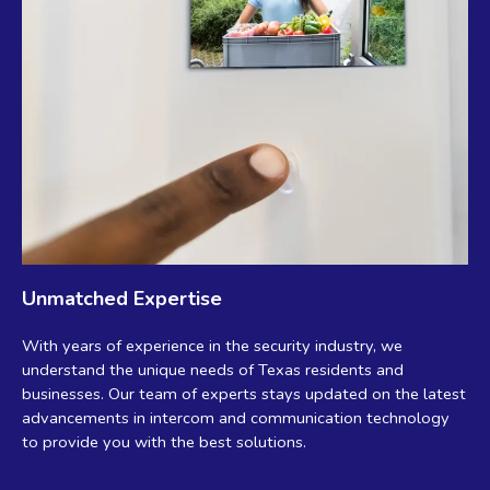
Unmatched Expertise
With years of experience in the security industry, we
understand the unique needs of Texas residents and
businesses. Our team of experts stays updated on the latest
advancements in intercom and communication technology
to provide you with the best solutions.