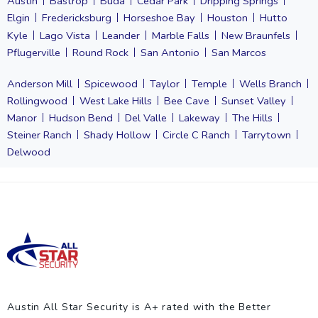
Austin
Bastrop
Buda
Cedar Park
Dripping Springs
Elgin
Fredericksburg
Horseshoe Bay
Houston
Hutto
Kyle
Lago Vista
Leander
Marble Falls
New Braunfels
Pflugerville
Round Rock
San Antonio
San Marcos
Anderson Mill
Spicewood
Taylor
Temple
Wells Branch
Rollingwood
West Lake Hills
Bee Cave
Sunset Valley
Manor
Hudson Bend
Del Valle
Lakeway
The Hills
Steiner Ranch
Shady Hollow
Circle C Ranch
Tarrytown
Delwood
Austin All Star Security is A+ rated with the Better