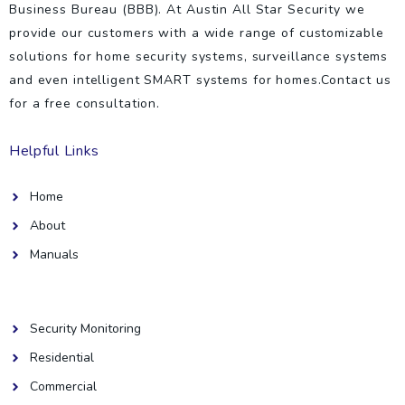
Business Bureau (BBB). At Austin All Star Security we
provide our customers with a wide range of customizable
solutions for home security systems, surveillance systems
and even intelligent SMART systems for homes.Contact us
for a free consultation.
Helpful Links
Home
About
Manuals
Helpful Links
Security Monitoring
Residential
Commercial