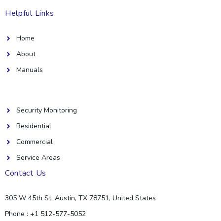
Helpful Links
Home
About
Manuals
Helpful Links
Security Monitoring
Residential
Commercial
Service Areas
Contact Us
305 W 45th St, Austin, TX 78751, United States
Phone : +1 512-577-5052