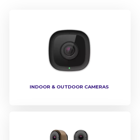
INDOOR & OUTDOOR CAMERAS