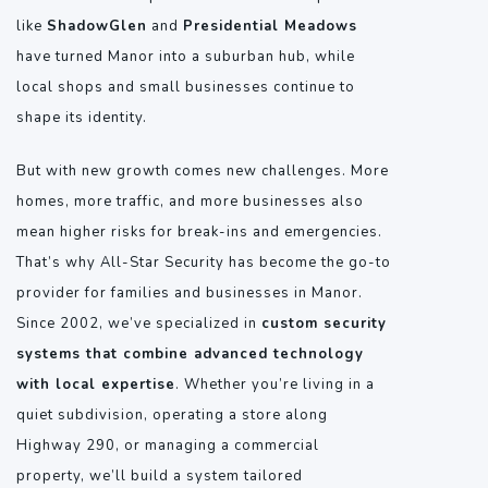
like
ShadowGlen
and
Presidential Meadows
have turned Manor into a suburban hub, while
local shops and small businesses continue to
shape its identity.
But with new growth comes new challenges. More
homes, more traffic, and more businesses also
mean higher risks for break-ins and emergencies.
That’s why All-Star Security has become the go-to
provider for families and businesses in Manor.
Since 2002, we’ve specialized in
custom security
systems that combine advanced technology
with local expertise
. Whether you’re living in a
quiet subdivision, operating a store along
Highway 290, or managing a commercial
property, we’ll build a system tailored