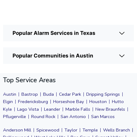
Popular Alarm Services in Texas
Popular Communities in Austin
Top Service Areas
Austin
Bastrop
Buda
Cedar Park
Dripping Springs
Elgin
Fredericksburg
Horseshoe Bay
Houston
Hutto
Kyle
Lago Vista
Leander
Marble Falls
New Braunfels
Pflugerville
Round Rock
San Antonio
San Marcos
Anderson Mill
Spicewood
Taylor
Temple
Wells Branch