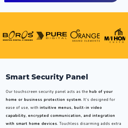
Smart Security Panel
Our touchscreen security panel acts as the
hub of your
home or business protection system
. It’s designed for
ease of use, with
intuitive menus, built-in video
capability, encrypted communication, and integration
with smart home devices
. Touchless disarming adds extra