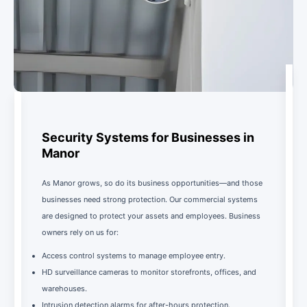
Security Systems for Businesses in
Manor
As Manor grows, so do its business opportunities—and those
businesses need strong protection. Our commercial systems
are designed to protect your assets and employees. Business
owners rely on us for:
Access control systems to manage employee entry.
HD surveillance cameras to monitor storefronts, offices, and
warehouses.
Intrusion detection alarms for after-hours protection.