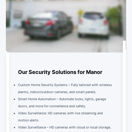
Our Security Solutions for Manor
Custom Home Security Systems – Fully tailored with wireless
alarms, indoor/outdoor cameras, and smart panels.
Smart Home Automation – Automate locks, lights, garage
doors, and more for convenience and safety.
Video Surveillance: HD cameras with live streaming and
motion alerts.
Video Surveillance – HD cameras with cloud or local storage,