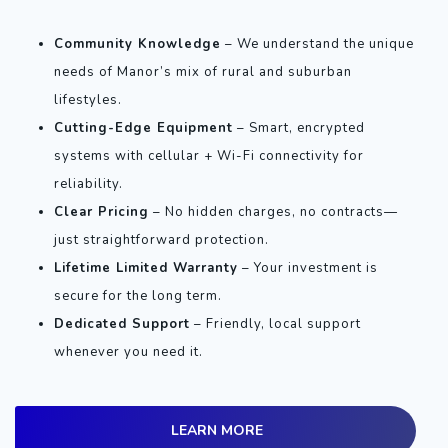
Community Knowledge
– We understand the unique
needs of Manor’s mix of rural and suburban
lifestyles.
Cutting-Edge Equipment
– Smart, encrypted
systems with cellular + Wi-Fi connectivity for
reliability.
Clear Pricing
– No hidden charges, no contracts—
just straightforward protection.
Lifetime Limited Warranty
– Your investment is
secure for the long term.
Dedicated Support
– Friendly, local support
whenever you need it.
LEARN MORE