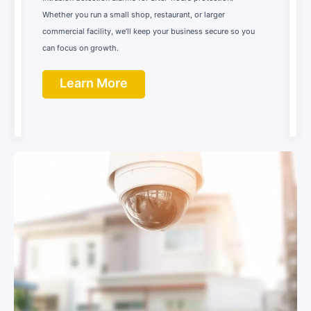
Whether you run a small shop, restaurant, or larger
commercial facility, we’ll keep your business secure so you
can focus on growth.
Learn More