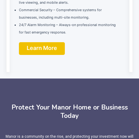
live viewing, and mobile alerts.
Commercial Security – Comprehensive systems for
businesses, including multi-site monitoring.
24/7 Alarm Monitoring – Always-on professional monitoring
for fast emergency response.
Learn More
Protect Your Manor Home or Business
Today
Manor is a community on the rise, and protecting your investment now will