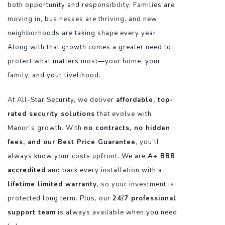
both opportunity and responsibility. Families are
moving in, businesses are thriving, and new
neighborhoods are taking shape every year.
Along with that growth comes a greater need to
protect what matters most—your home, your
family, and your livelihood.
At All-Star Security, we deliver
affordable, top-
rated security solutions
that evolve with
Manor’s growth. With
no contracts, no hidden
fees, and our Best Price Guarantee
, you’ll
always know your costs upfront. We are
A+ BBB
accredited
and back every installation with a
lifetime limited warranty
, so your investment is
protected long term. Plus, our
24/7 professional
support team
is always available when you need