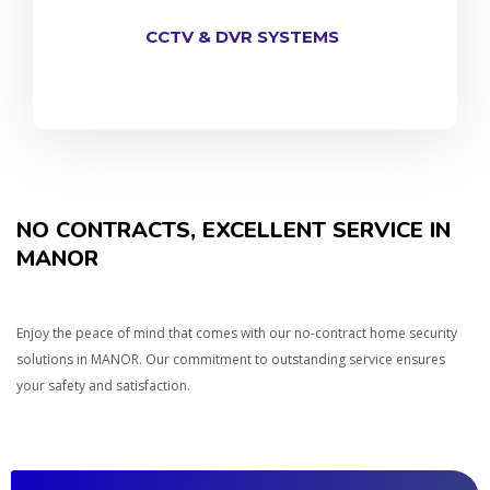
CCTV & DVR SYSTEMS
NO CONTRACTS, EXCELLENT SERVICE IN
MANOR
Enjoy the peace of mind that comes with our no-contract home security
solutions in MANOR. Our commitment to outstanding service ensures
your safety and satisfaction.