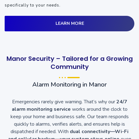
specifically to your needs.
LEARN MORE
Manor Security – Tailored for a Growing
Community
Alarm Monitoring in Manor
Emergencies rarely give warning. That’s why our
24/7
alarm monitoring service
works around the clock to
keep your home and business safe. Our team responds
quickly to alarms, verifies alerts, and ensures help is
dispatched if needed. With
dual connectivity—Wi-Fi