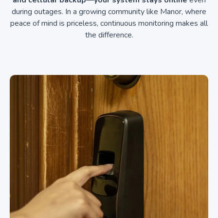
and cellular backup—your system stays online
even
during outages. In a growing community like Manor, where
peace of mind is priceless, continuous monitoring makes all
the difference.