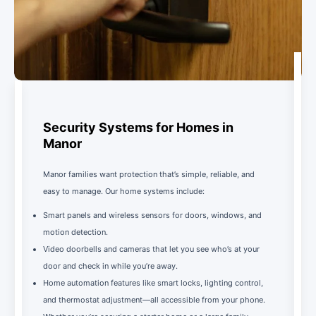
Security Systems for Homes in
Manor
Manor families want protection that’s simple, reliable, and
easy to manage. Our home systems include:
Smart panels and wireless sensors for doors, windows, and
motion detection.
Video doorbells and cameras that let you see who’s at your
door and check in while you’re away.
Home automation features like smart locks, lighting control,
and thermostat adjustment—all accessible from your phone.