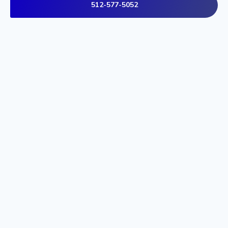
512-577-5052