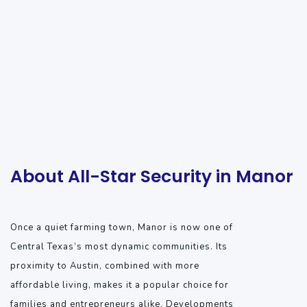
About All-Star Security in Manor
Once a quiet farming town, Manor is now one of
Central Texas’s most dynamic communities. Its
proximity to Austin, combined with more
affordable living, makes it a popular choice for
families and entrepreneurs alike. Developments