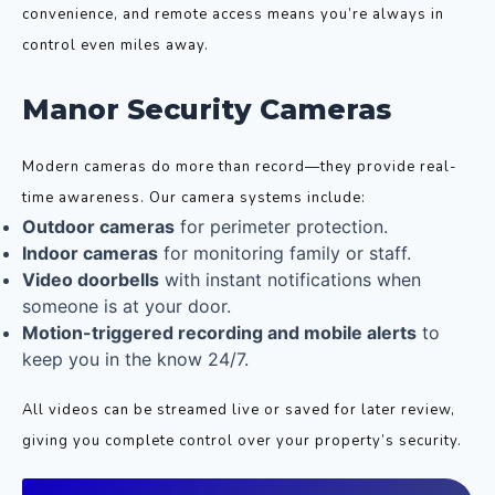
convenience, and remote access means you’re always in
control even miles away.
Manor Security Cameras
Modern cameras do more than record—they provide real-
time awareness. Our camera systems include:
Outdoor cameras
for perimeter protection.
Indoor cameras
for monitoring family or staff.
Video doorbells
with instant notifications when
someone is at your door.
Motion-triggered recording and mobile alerts
to
keep you in the know 24/7.
All videos can be streamed live or saved for later review,
giving you complete control over your property’s security.