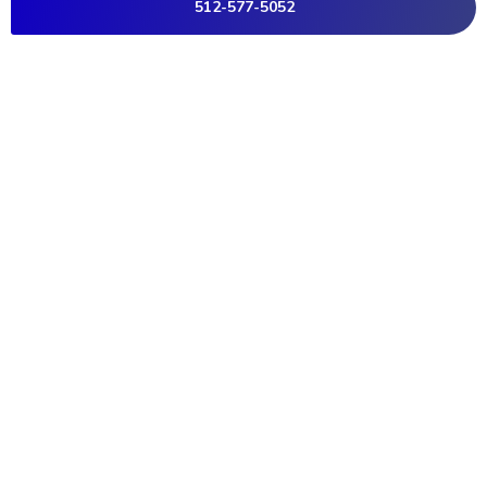
512-577-5052