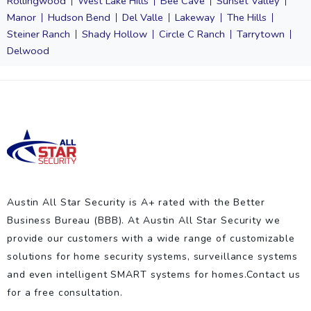
Rollingwood
West Lake Hills
Bee Cave
Sunset Valley
Manor
Hudson Bend
Del Valle
Lakeway
The Hills
Steiner Ranch
Shady Hollow
Circle C Ranch
Tarrytown
Delwood
Austin All Star Security is A+ rated with the Better
Business Bureau (BBB). At Austin All Star Security we
provide our customers with a wide range of customizable
solutions for home security systems, surveillance systems
and even intelligent SMART systems for homes.Contact us
for a free consultation.