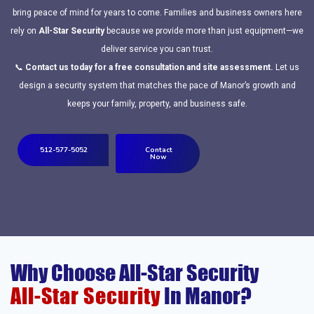
bring peace of mind for years to come. Families and business owners here
rely on
All-Star Security
because we provide more than just equipment—we
deliver service you can trust.
📞
Contact us today for a free consultation and site assessment.
Let us
design a security system that matches the pace of Manor’s growth and
keeps your family, property, and business safe.
512-577-5052
Contact
Now
Why Choose All-Star Security
All-Star Security
In Manor?