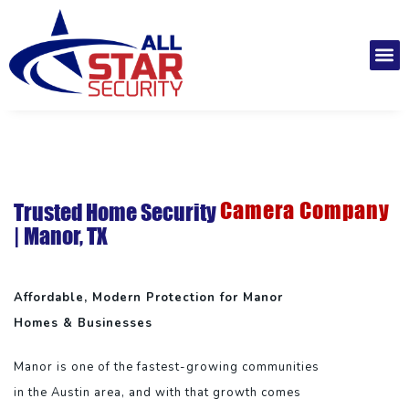
Skip
to
M
content
Installatio
Securit
Service 
Camera Company
Trusted Home Security
| Manor, TX
Affordable, Modern Protection for Manor
Homes & Businesses
Manor is one of the fastest-growing communities
in the Austin area, and with that growth comes