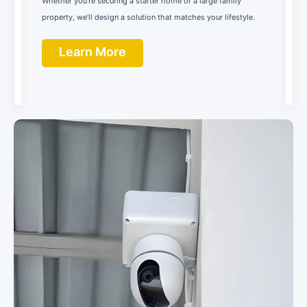
Whether you’re securing a starter home or a large family
property, we’ll design a solution that matches your lifestyle.
Learn More