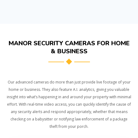
MANOR SECURITY CAMERAS FOR HOME
& BUSINESS
Our advanced cameras do more than just provide live footage of your
home or business. They also feature A.I. analytics, giving you valuable
insight into what’s happening in and around your property with minimal
effort. With real-time video access, you can quickly identify the cause of
any security alerts and respond appropriately, whether that means
checking on a babysitter or notifying law enforcement of a package
theft from your porch.