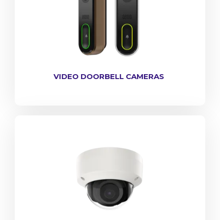
VIDEO DOORBELL CAMERAS