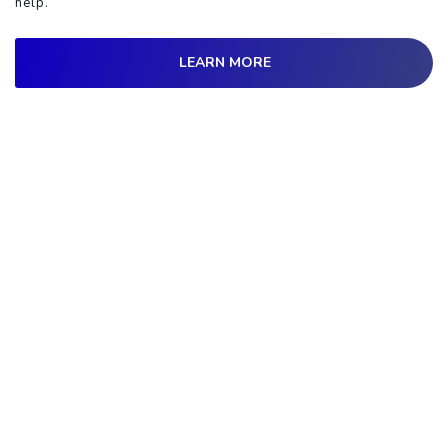
help.
LEARN MORE