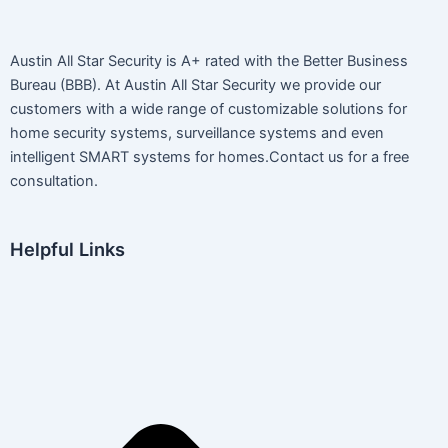
Austin All Star Security is A+ rated with the Better Business
Bureau (BBB). At Austin All Star Security we provide our
customers with a wide range of customizable solutions for
home security systems, surveillance systems and even
intelligent SMART systems for homes.Contact us for a free
consultation.
Helpful Links