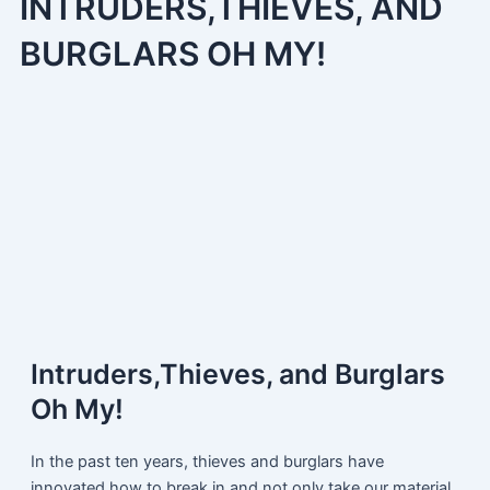
INTRUDERS,THIEVES, AND
BURGLARS OH MY!
Intruders,Thieves, and Burglars
Oh My!
In the past ten years, thieves and burglars have
innovated how to break in and not only take our material