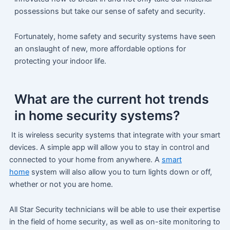
possessions but take our sense of safety and security.
Fortunately, home safety and security systems have seen
an onslaught of new, more affordable options for
protecting your indoor life.
What are the current hot trends
in home security systems?
It is wireless security systems that integrate with your smart
devices. A simple app will allow you to stay in control and
connected to your home from anywhere. A
smart
home
system will also allow you to turn lights down or off,
whether or not you are home.
All Star Security technicians will be able to use their expertise
in the field of home security, as well as on-site monitoring to