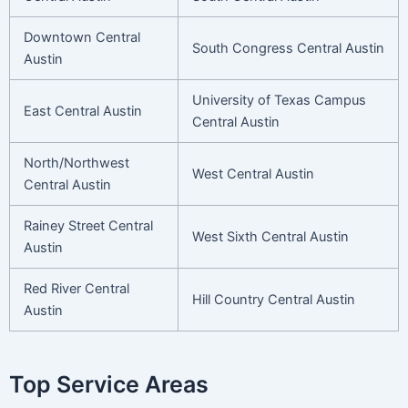
Downtown Central
South Congress Central Austin
Austin
University of Texas Campus
East Central Austin
Central Austin
North/Northwest
West Central Austin
Central Austin
Rainey Street Central
West Sixth Central Austin
Austin
Red River Central
Hill Country Central Austin
Austin
Top Service Areas