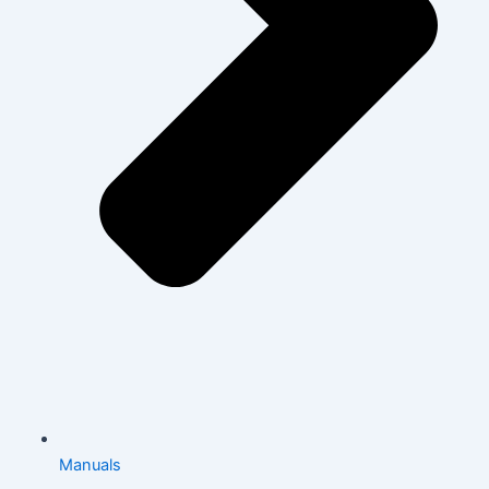
Manuals