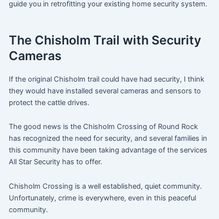
guide you in retrofitting your existing home security system.
The Chisholm Trail with Security
Cameras
If the original Chisholm trail could have had security, I think
they would have installed several cameras and sensors to
protect the cattle drives.
The good news is the Chisholm Crossing of Round Rock
has recognized the need for security, and several families in
this community have been taking advantage of the services
All Star Security has to offer.
Chisholm Crossing is a well established, quiet community.
Unfortunately, crime is everywhere, even in this peaceful
community.