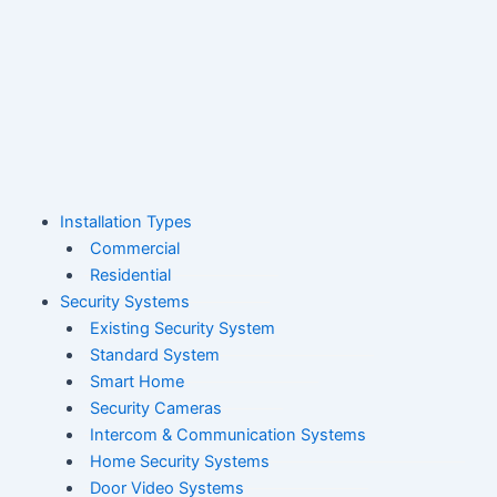
Skip
to
content
M
Installation Types
Commercial
Residential
Security Systems
Existing Security System
Standard System
Smart Home
Security Cameras
Intercom & Communication Systems
Home Security Systems
Door Video Systems