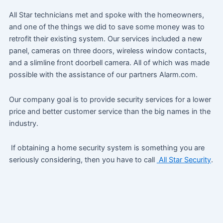
All Star technicians met and spoke with the homeowners,
and one of the things we did to save some money was to
retrofit their existing system. Our services included a new
panel, cameras on three doors, wireless window contacts,
and a slimline front doorbell camera. All of which was made
possible with the assistance of our partners Alarm.com.
Our company goal is to provide security services for a lower
price and better customer service than the big names in the
industry.
If obtaining a home security system is something you are
seriously considering, then you have to call
All Star Security
.