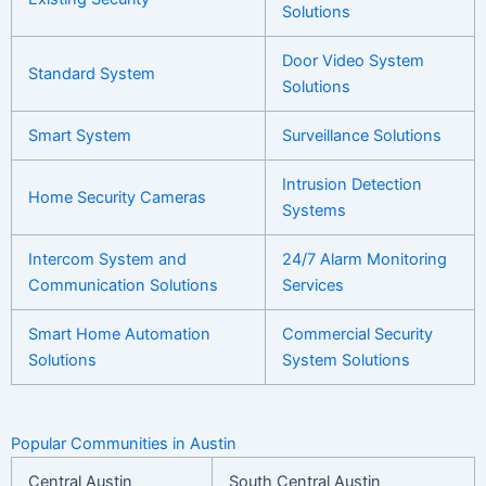
Solutions
Door Video System
Standard System
Solutions
Smart System
Surveillance Solutions
Intrusion Detection
Home
Security Cameras
Systems
Intercom System and
24/7 Alarm Monitoring
Communication Solutions
Services
Smart Home Automation
Commercial Security
Solutions
System Solutions
Popular Communities in Austin
Central Austin
South Central Austin