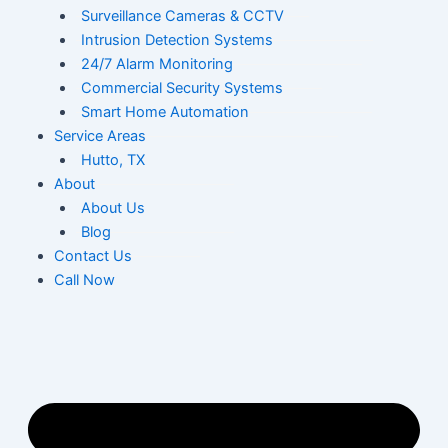
Surveillance Cameras & CCTV
Intrusion Detection Systems
24/7 Alarm Monitoring
Commercial Security Systems
Smart Home Automation
Service Areas
Hutto, TX
About
About Us
Blog
Contact Us
Call Now