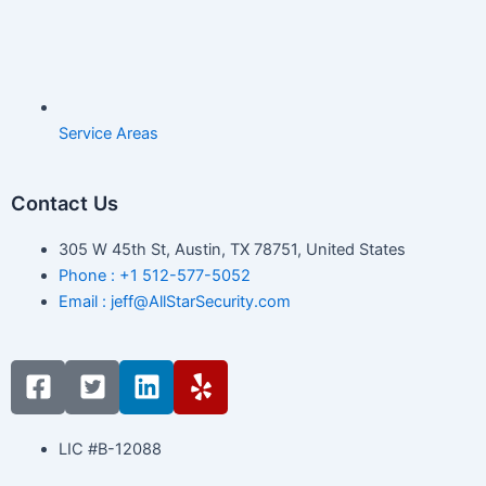
Service Areas
Contact Us
305 W 45th St, Austin, TX 78751, United States
Phone : +1 512-577-5052
Email : jeff@AllStarSecurity.com
F
T
L
Y
a
w
i
e
c
i
n
l
e
t
k
p
LIC #B-12088
b
t
e