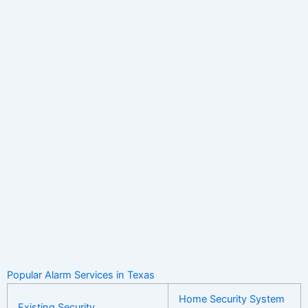
Popular Alarm Services in Texas
Home Security System
Existing Security