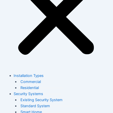
Installation Types
Commercial
Residential
Security Systems
Existing Security System
Standard System
Smart Home