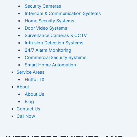
Security Cameras
Intercom & Communication Systems
Home Security Systems
Door Video Systems
Surveillance Cameras & CCTV
Intrusion Detection Systems
24/7 Alarm Monitoring
Commercial Security Systems
Smart Home Automation
Service Areas
Hutto, TX
About
About Us
Blog
Contact Us
Call Now