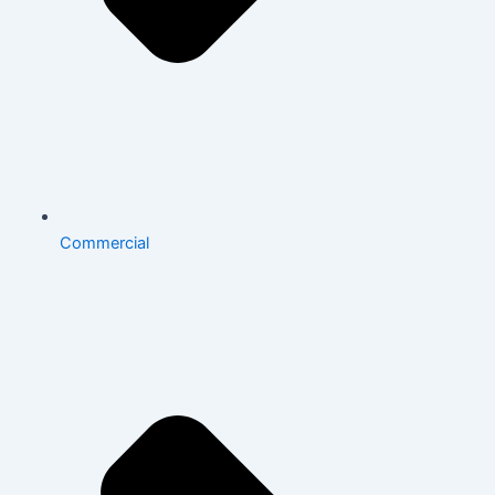
Commercial