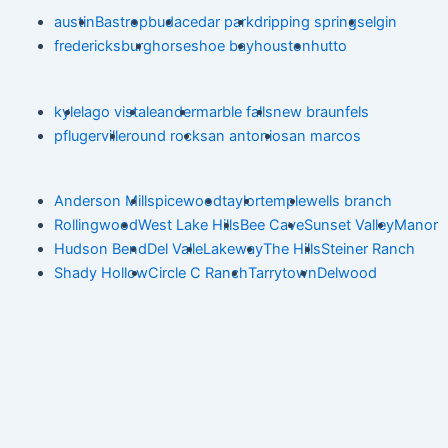
austin
Bastrop
buda
cedar park
dripping springs
elgin
fredericksburg
horseshoe bay
houston
hutto
kyle
lago vista
leander
marble falls
new braunfels
pflugerville
round rock
san antonio
san marcos
Anderson Mill
spicewood
taylor
temple
wells branch
Rollingwood
West Lake Hills
Bee Cave
Sunset Valley
Manor
Hudson Bend
Del Valle
Lakeway
The Hills
Steiner Ranch
Shady Hollow
Circle C Ranch
Tarrytown
Delwood