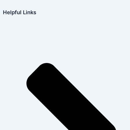
Helpful Links