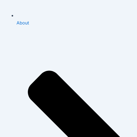
About