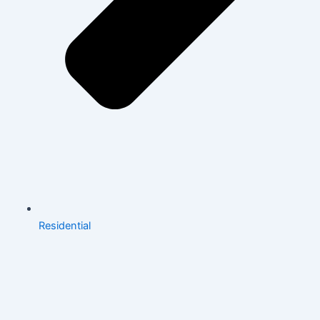
Residential