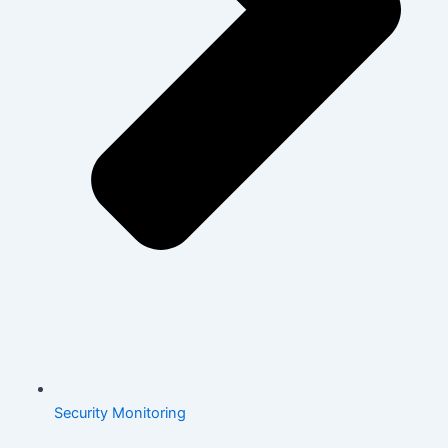
Security Monitoring