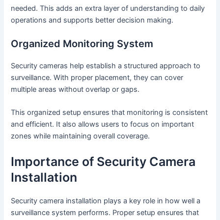
needed. This adds an extra layer of understanding to daily
operations and supports better decision making.
Organized Monitoring System
Security cameras help establish a structured approach to
surveillance. With proper placement, they can cover
multiple areas without overlap or gaps.
This organized setup ensures that monitoring is consistent
and efficient. It also allows users to focus on important
zones while maintaining overall coverage.
Importance of Security Camera
Installation
Security camera installation plays a key role in how well a
surveillance system performs. Proper setup ensures that