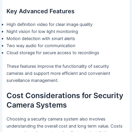
Key Advanced Features
High definition video for clear image quality
Night vision for low light monitoring
Motion detection with smart alerts
Two way audio for communication
Cloud storage for secure access to recordings
These features improve the functionality of security
cameras and support more efficient and convenient
surveillance management.
Cost Considerations for Security
Camera Systems
Choosing a security camera system also involves
understanding the overall cost and long term value. Costs