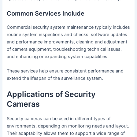
Common Services Include
Commercial security system maintenance typically includes
routine system inspections and checks, software updates
and performance improvements, cleaning and adjustment
of camera equipment, troubleshooting technical issues,
and enhancing or expanding system capabilities.
These services help ensure consistent performance and
extend the lifespan of the surveillance system.
Applications of Security
Cameras
Security cameras can be used in different types of
environments, depending on monitoring needs and layout.
Their adaptability allows them to support a wide range of