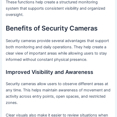
These functions help create a structured monitoring
system that supports consistent visibility and organized
oversight.
Benefits of Security Cameras
Security cameras provide several advantages that support
both monitoring and daily operations. They help create a
clear view of important areas while allowing users to stay
informed without constant physical presence.
Improved Visibility and Awareness
Security cameras allow users to observe different areas at
any time. This helps maintain awareness of movement and
activity across entry points, open spaces, and restricted
zones.
Clear visuals also make it easier to review situations when