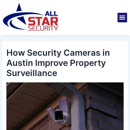
Skip
Post
to
navigation
M
content
Installatio
Securit
Service 
How Security Cameras in
Austin Improve Property
Surveillance