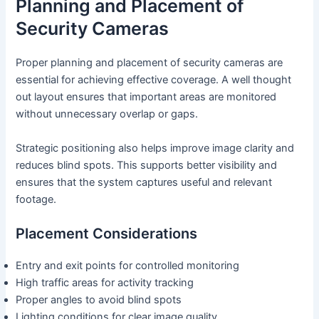
Planning and Placement of
Security Cameras
Proper planning and placement of security cameras are
essential for achieving effective coverage. A well thought
out layout ensures that important areas are monitored
without unnecessary overlap or gaps.
Strategic positioning also helps improve image clarity and
reduces blind spots. This supports better visibility and
ensures that the system captures useful and relevant
footage.
Placement Considerations
Entry and exit points for controlled monitoring
High traffic areas for activity tracking
Proper angles to avoid blind spots
Lighting conditions for clear image quality