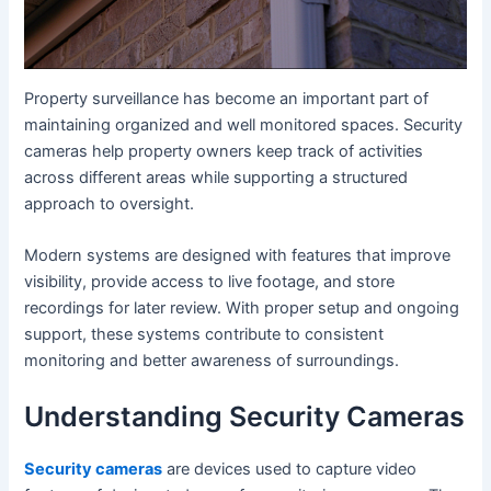
Property surveillance has become an important part of
maintaining organized and well monitored spaces. Security
cameras help property owners keep track of activities
across different areas while supporting a structured
approach to oversight.
Modern systems are designed with features that improve
visibility, provide access to live footage, and store
recordings for later review. With proper setup and ongoing
support, these systems contribute to consistent
monitoring and better awareness of surroundings.
Understanding Security Cameras
Security cameras
are devices used to capture video