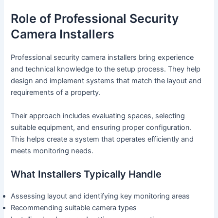
Role of Professional Security
Camera Installers
Professional security camera installers bring experience
and technical knowledge to the setup process. They help
design and implement systems that match the layout and
requirements of a property.
Their approach includes evaluating spaces, selecting
suitable equipment, and ensuring proper configuration.
This helps create a system that operates efficiently and
meets monitoring needs.
What Installers Typically Handle
Assessing layout and identifying key monitoring areas
Recommending suitable camera types