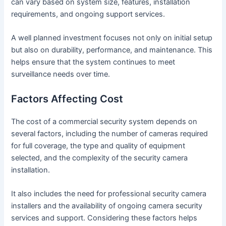
can vary based on system size, features, installation
requirements, and ongoing support services.
A well planned investment focuses not only on initial setup
but also on durability, performance, and maintenance. This
helps ensure that the system continues to meet
surveillance needs over time.
Factors Affecting Cost
The cost of a commercial security system depends on
several factors, including the number of cameras required
for full coverage, the type and quality of equipment
selected, and the complexity of the security camera
installation.
It also includes the need for professional security camera
installers and the availability of ongoing camera security
services and support. Considering these factors helps