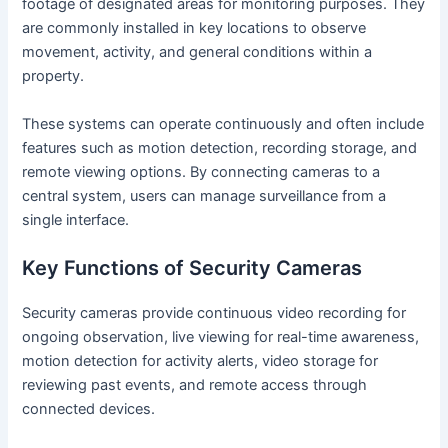
footage of designated areas for monitoring purposes. They
are commonly installed in key locations to observe
movement, activity, and general conditions within a
property.
These systems can operate continuously and often include
features such as motion detection, recording storage, and
remote viewing options. By connecting cameras to a
central system, users can manage surveillance from a
single interface.
Key Functions of Security Cameras
Security cameras provide continuous video recording for
ongoing observation, live viewing for real-time awareness,
motion detection for activity alerts, video storage for
reviewing past events, and remote access through
connected devices.