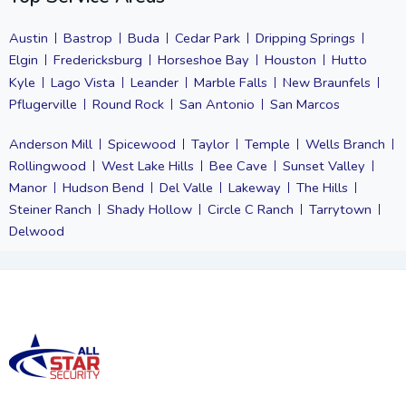
Austin
Bastrop
Buda
Cedar Park
Dripping Springs
Elgin
Fredericksburg
Horseshoe Bay
Houston
Hutto
Kyle
Lago Vista
Leander
Marble Falls
New Braunfels
Pflugerville
Round Rock
San Antonio
San Marcos
Anderson Mill
Spicewood
Taylor
Temple
Wells Branch
Rollingwood
West Lake Hills
Bee Cave
Sunset Valley
Manor
Hudson Bend
Del Valle
Lakeway
The Hills
Steiner Ranch
Shady Hollow
Circle C Ranch
Tarrytown
Delwood