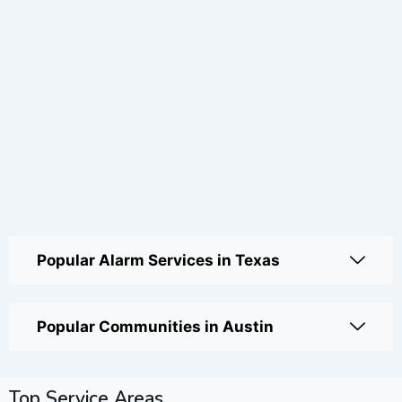
Popular Alarm Services in Texas
Popular Communities in Austin
Top Service Areas