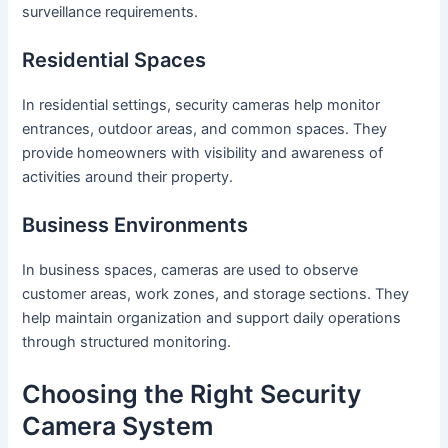
surveillance requirements.
Residential Spaces
In residential settings, security cameras help monitor
entrances, outdoor areas, and common spaces. They
provide homeowners with visibility and awareness of
activities around their property.
Business Environments
In business spaces, cameras are used to observe
customer areas, work zones, and storage sections. They
help maintain organization and support daily operations
through structured monitoring.
Choosing the Right Security
Camera System