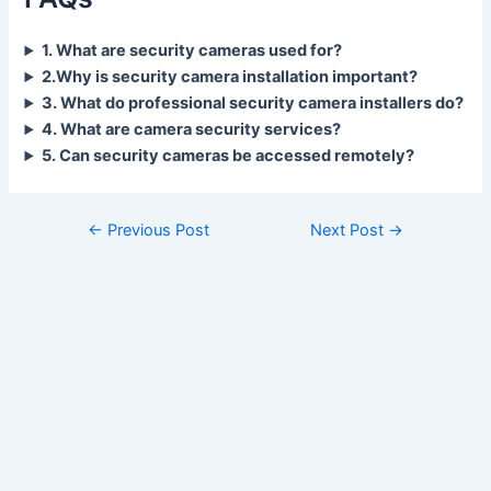
1. What are security cameras used for?
2.Why is security camera installation important?
3. What do professional security camera installers do?
4. What are camera security services?
5. Can security cameras be accessed remotely?
←
Previous Post
Next Post
→