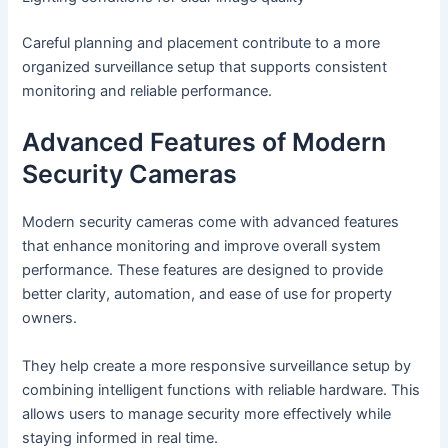
Careful planning and placement contribute to a more
organized surveillance setup that supports consistent
monitoring and reliable performance.
Advanced Features of Modern
Security Cameras
Modern security cameras come with advanced features
that enhance monitoring and improve overall system
performance. These features are designed to provide
better clarity, automation, and ease of use for property
owners.
They help create a more responsive surveillance setup by
combining intelligent functions with reliable hardware. This
allows users to manage security more effectively while
staying informed in real time.