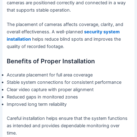
cameras are positioned correctly and connected in a way
that supports stable operation.
The placement of cameras affects coverage, clarity, and
overall effectiveness. A well-planned
security system
installation
helps reduce blind spots and improves the
quality of recorded footage.
Benefits of Proper Installation
Accurate placement for full area coverage
Stable system connections for consistent performance
Clear video capture with proper alignment
Reduced gaps in monitored zones
Improved long term reliability
Careful installation helps ensure that the system functions
as intended and provides dependable monitoring over
time.