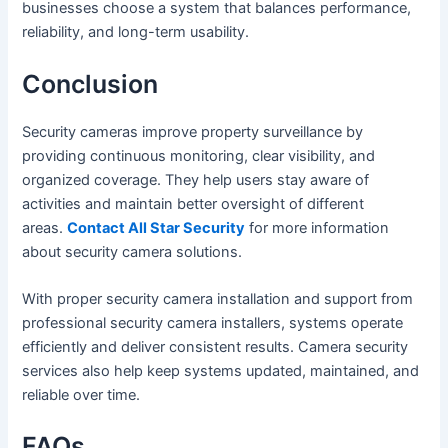
businesses choose a system that balances performance,
reliability, and long-term usability.
Conclusion
Security cameras improve property surveillance by
providing continuous monitoring, clear visibility, and
organized coverage. They help users stay aware of
activities and maintain better oversight of different
areas.
Contact All Star Security
for more information
about security camera solutions.
With proper security camera installation and support from
professional security camera installers, systems operate
efficiently and deliver consistent results. Camera security
services also help keep systems updated, maintained, and
reliable over time.
FAQs