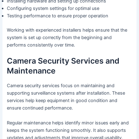
Installing hardware and setting up connections
Configuring system settings for optimal use
Testing performance to ensure proper operation
Working with experienced installers helps ensure that the
system is set up correctly from the beginning and
performs consistently over time.
Camera Security Services and
Maintenance
Camera security services focus on maintaining and
supporting surveillance systems after installation. These
services help keep equipment in good condition and
ensure continued performance.
Regular maintenance helps identify minor issues early and
keeps the system functioning smoothly. It also supports
updates and adjustments that improve overall usability.