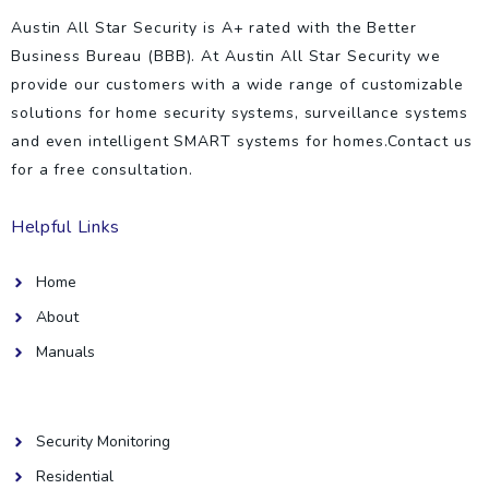
Austin All Star Security is A+ rated with the Better
Business Bureau (BBB). At Austin All Star Security we
provide our customers with a wide range of customizable
solutions for home security systems, surveillance systems
and even intelligent SMART systems for homes.Contact us
for a free consultation.
Helpful Links
Home
About
Manuals
Helpful Links
Security Monitoring
Residential