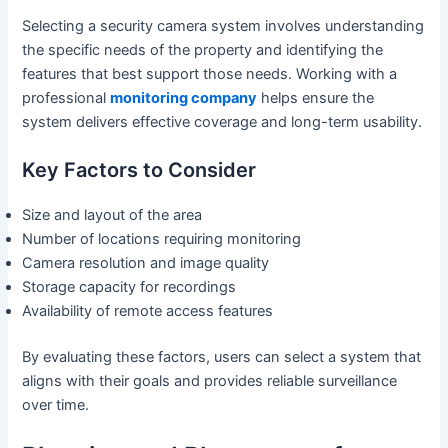
Selecting a security camera system involves understanding
the specific needs of the property and identifying the
features that best support those needs. Working with a
professional
monitoring company
helps ensure the
system delivers effective coverage and long-term usability.
Key Factors to Consider
Size and layout of the area
Number of locations requiring monitoring
Camera resolution and image quality
Storage capacity for recordings
Availability of remote access features
By evaluating these factors, users can select a system that
aligns with their goals and provides reliable surveillance
over time.