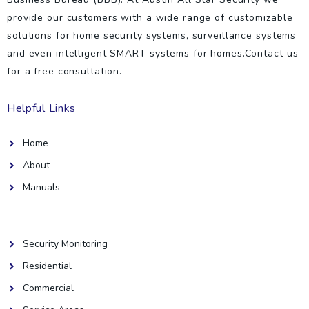
provide our customers with a wide range of customizable
solutions for home security systems, surveillance systems
and even intelligent SMART systems for homes.Contact us
for a free consultation.
Helpful Links
Home
About
Manuals
Helpful Links
Security Monitoring
Residential
Commercial