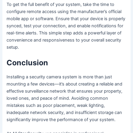
To get the full benefit of your system, take the time to
configure remote access using the manufacturer’s official
mobile app or software. Ensure that your device is properly
synced, test your connection, and enable notifications for
real-time alerts. This simple step adds a powerful layer of
convenience and responsiveness to your overall security
setup.
Conclusion
Installing a security camera system is more than just
mounting a few devices—it’s about creating a reliable and
effective surveillance network that ensures your property,
loved ones, and peace of mind. Avoiding common
mistakes such as poor placement, weak lighting,
inadequate network security, and insufficient storage can
significantly improve the performance of your system.