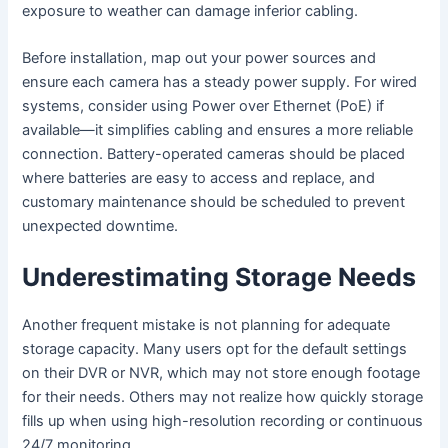
exposure to weather can damage inferior cabling.
Before installation, map out your power sources and
ensure each camera has a steady power supply. For wired
systems, consider using Power over Ethernet (PoE) if
available—it simplifies cabling and ensures a more reliable
connection. Battery-operated cameras should be placed
where batteries are easy to access and replace, and
customary maintenance should be scheduled to prevent
unexpected downtime.
Underestimating Storage Needs
Another frequent mistake is not planning for adequate
storage capacity. Many users opt for the default settings
on their DVR or NVR, which may not store enough footage
for their needs. Others may not realize how quickly storage
fills up when using high-resolution recording or continuous
24/7 monitoring.