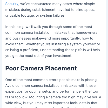
Security
, we’ve encountered many cases where simple
mistakes during establishment have led to blind spots,
unusable footage, or system failures.
In this blog, we’ll walk you through some of the most
common camera installation mistakes that homeowners
and businesses make—and more importantly, how to
avoid them. Whether you’re installing a system yourself or
enlisting a proficient, understanding these pitfalls will help
you get the most out of your investment.
Poor Camera Placement
One of the most common errors people make is placing
Avoid common camera installation mistakes with these
expert tips for optimal setup and performance. either too
tall or too low. Mounting a camera too high may give you a
wide view, but you may miss important facial details that