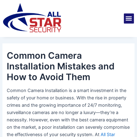
Skip
Post
to
navigation
M
content
Installatio
Securit
Service 
Common Camera
Installation Mistakes and
How to Avoid Them
Common Camera Installation is a smart investment in the
safety of your home or business. With the rise in property
crimes and the growing importance of 24/7 monitoring,
surveillance cameras are no longer a luxury—they’re a
necessity. However, even with the best camera equipment
on the market, a poor installation can severely compromise
the effectiveness of your security system. At
All Star