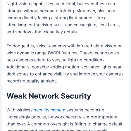
Night vision capabilities are helpful, but even these can
struggle without adequate lighting. Moreover, placing a
camera directly facing a strong light source—like a
streetlamp or the rising sun—can cause glare, lens flares,
and shadows that cloud key details.
To dodge this, select cameras with infrared night vision or
wide dynamic range (WDR) features. These technologies
help cameras adapt to varying lighting conditions.
Additionally, consider adding motion-activated lights near
dark zones to enhance visibility and improve your camera’s
recording quality at night.
Weak Network Security
With wireless
security camera
systems becoming
increasingly popular, network security is more important
than ever. A common oversight is failing to change default
usernames and passwords or neglecting to enable