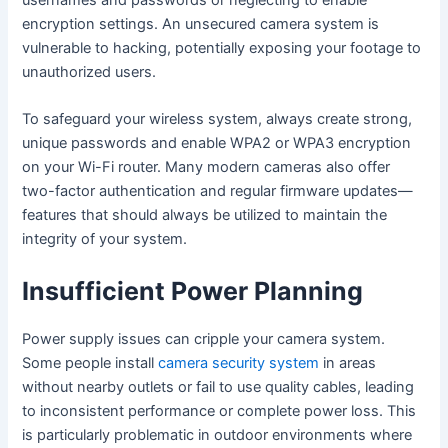
encryption settings. An unsecured camera system is
vulnerable to hacking, potentially exposing your footage to
unauthorized users.
To safeguard your wireless system, always create strong,
unique passwords and enable WPA2 or WPA3 encryption
on your Wi-Fi router. Many modern cameras also offer
two-factor authentication and regular firmware updates—
features that should always be utilized to maintain the
integrity of your system.
Insufficient Power Planning
Power supply issues can cripple your camera system.
Some people install
camera security system
in areas
without nearby outlets or fail to use quality cables, leading
to inconsistent performance or complete power loss. This
is particularly problematic in outdoor environments where