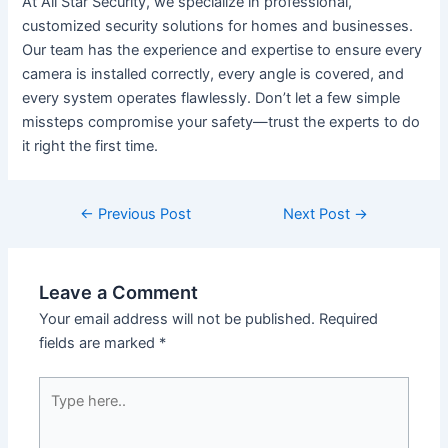
At All Star Security, we specialize in professional,
customized security solutions for homes and businesses.
Our team has the experience and expertise to ensure every
camera is installed correctly, every angle is covered, and
every system operates flawlessly. Don’t let a few simple
missteps compromise your safety—trust the experts to do
it right the first time.
←
Previous Post
Next Post
→
Leave a Comment
Your email address will not be published.
Required
fields are marked
*
Type
here..