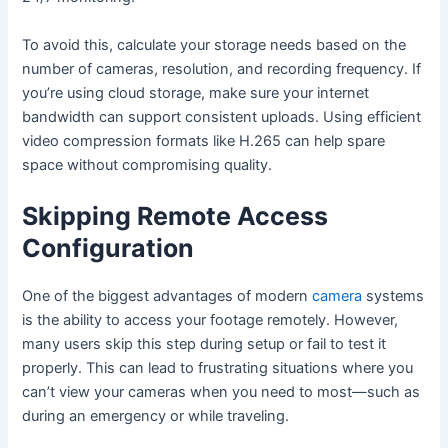
To avoid this, calculate your storage needs based on the
number of cameras, resolution, and recording frequency. If
you’re using cloud storage, make sure your internet
bandwidth can support consistent uploads. Using efficient
video compression formats like H.265 can help spare
space without compromising quality.
Skipping Remote Access
Configuration
One of the biggest advantages of modern
camera
systems
is the ability to access your footage remotely. However,
many users skip this step during setup or fail to test it
properly. This can lead to frustrating situations where you
can’t view your cameras when you need to most—such as
during an emergency or while traveling.