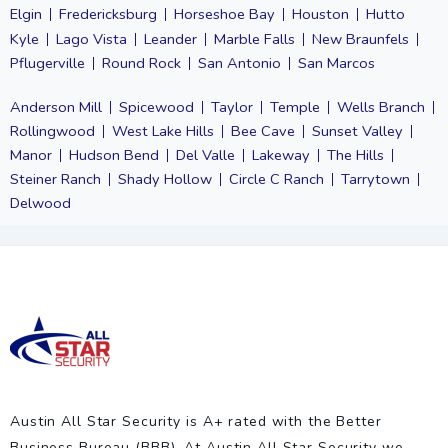
Elgin
Fredericksburg
Horseshoe Bay
Houston
Hutto
Kyle
Lago Vista
Leander
Marble Falls
New Braunfels
Pflugerville
Round Rock
San Antonio
San Marcos
Anderson Mill
Spicewood
Taylor
Temple
Wells Branch
Rollingwood
West Lake Hills
Bee Cave
Sunset Valley
Manor
Hudson Bend
Del Valle
Lakeway
The Hills
Steiner Ranch
Shady Hollow
Circle C Ranch
Tarrytown
Delwood
Austin All Star Security is A+ rated with the Better
Business Bureau (BBB). At Austin All Star Security we