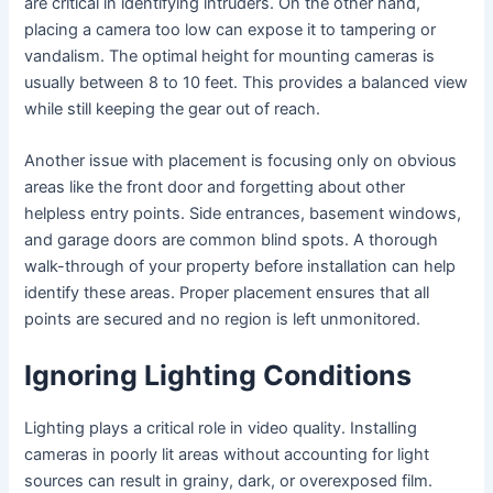
are critical in identifying intruders. On the other hand,
placing a camera too low can expose it to tampering or
vandalism. The optimal height for mounting cameras is
usually between 8 to 10 feet. This provides a balanced view
while still keeping the gear out of reach.
Another issue with placement is focusing only on obvious
areas like the front door and forgetting about other
helpless entry points. Side entrances, basement windows,
and garage doors are common blind spots. A thorough
walk-through of your property before installation can help
identify these areas. Proper placement ensures that all
points are secured and no region is left unmonitored.
Ignoring Lighting Conditions
Lighting plays a critical role in video quality. Installing
cameras in poorly lit areas without accounting for light
sources can result in grainy, dark, or overexposed film.