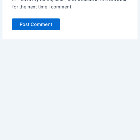
for the next time I comment.