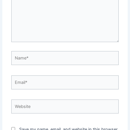
Name*
Email*
Website
Save my name, email, and website in this browser