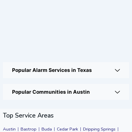
Popular Alarm Services in Texas
Popular Communities in Austin
Top Service Areas
Austin
Bastrop
Buda
Cedar Park
Dripping Springs