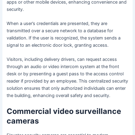
apps or other mobile devices, enhancing convenience and
security.
When a user’s credentials are presented, they are
transmitted over a secure network to a database for
validation. If the user is recognized, the system sends a
signal to an electronic door lock, granting access.
Visitors, including delivery drivers, can request access
through an audio or video intercom system at the front
desk or by presenting a guest pass to the access control
reader if provided by an employee. This centralized security
solution ensures that only authorized individuals can enter
the building, enhancing overall safety and security.
Commercial video surveillance
cameras