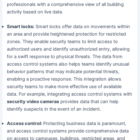
professionals with a comprehensive view of all building
activity based on live data.
Smart locks:
Smart locks offer data on movements within
an area and provide heightened protection for restricted
zones. They enable security teams to limit access to
authorized users and identify unauthorized entry, allowing
for a swift response to physical threats. The data from
access control systems also helps teams identify unusual
behavior patterns that may indicate potential threats,
enabling a proactive response. This integration allows
security teams to make more effective use of available
data. For example, integrating access control systems with
security video cameras
provides data that can help
identify suspects in the event of an incident.
Access control:
Protecting business data is paramount,
and access control systems provide comprehensive data
on access to campuses, buildings, restricted areas, and