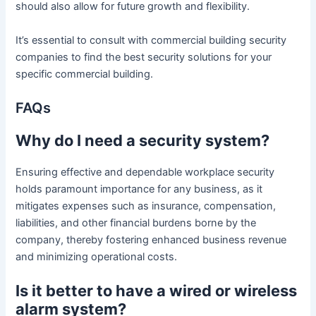
should also allow for future growth and flexibility.
It’s essential to consult with commercial building security
companies to find the best security solutions for your
specific commercial building.
FAQs
Why do I need a security system?
Ensuring effective and dependable workplace security
holds paramount importance for any business, as it
mitigates expenses such as insurance, compensation,
liabilities, and other financial burdens borne by the
company, thereby fostering enhanced business revenue
and minimizing operational costs.
Is it better to have a wired or wireless
alarm system?