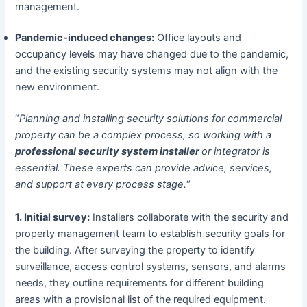
management.
Pandemic-induced changes:
Office layouts and
occupancy levels may have changed due to the pandemic,
and the existing security systems may not align with the
new environment.
“
Planning and installing security solutions for commercial
property can be a complex process, so working with a
professional security system installer
or integrator is
essential. These experts can provide advice, services,
and support at every process stage.
“
1. Initial survey:
Installers collaborate with the security and
property management team to establish security goals for
the building. After surveying the property to identify
surveillance, access control systems, sensors, and alarms
needs, they outline requirements for different building
areas with a provisional list of the required equipment.