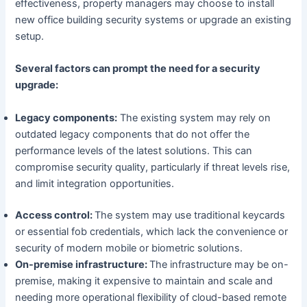
effectiveness, property managers may choose to install
new office building security systems or upgrade an existing
setup.
Several factors can prompt the need for a security
upgrade:
Legacy components:
The existing system may rely on
outdated legacy components that do not offer the
performance levels of the latest solutions. This can
compromise security quality, particularly if threat levels rise,
and limit integration opportunities.
Access control:
The system may use traditional keycards
or essential fob credentials, which lack the convenience or
security of modern mobile or biometric solutions.
On-premise infrastructure:
The infrastructure may be on-
premise, making it expensive to maintain and scale and
needing more operational flexibility of cloud-based remote