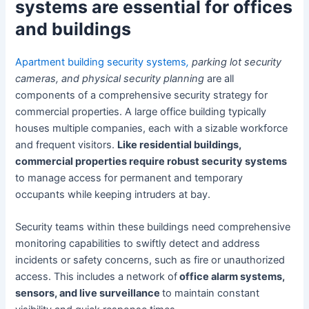
systems are essential for offices
and buildings
Apartment building security systems
,
parking lot security
cameras, and physical security planning
are all
components of a comprehensive security strategy for
commercial properties. A large office building typically
houses multiple companies, each with a sizable workforce
and frequent visitors.
Like residential buildings,
commercial properties require robust security systems
to manage access for permanent and temporary
occupants while keeping intruders at bay.
Security teams within these buildings need comprehensive
monitoring capabilities to swiftly detect and address
incidents or safety concerns, such as fire or unauthorized
access. This includes a network of
office alarm systems,
sensors, and live surveillance
to maintain constant