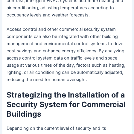
contrast, intelligent HVAC systems automate heating and
air conditioning, adjusting temperatures according to
occupancy levels and weather forecasts.
Access control and other commercial security system
components can also be integrated with other building
management and environmental control systems to drive
cost savings and enhance energy efficiency. By analyzing
access control system data on traffic levels and space
usage at various times of the day, factors such as heating,
lighting, or air conditioning can be automatically adjusted,
reducing the need for human oversight.
Strategizing the Installation of a
Security System for Commercial
Buildings
Depending on the current level of security and its