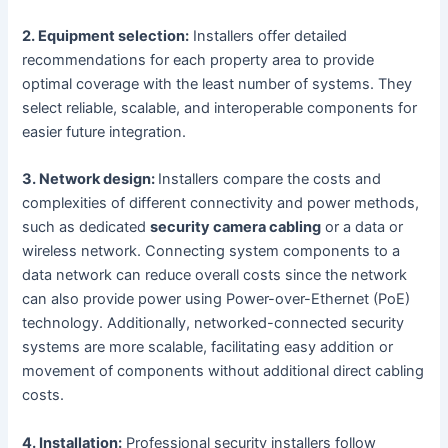
2. Equipment selection:
Installers offer detailed
recommendations for each property area to provide
optimal coverage with the least number of systems. They
select reliable, scalable, and interoperable components for
easier future integration.
3. Network design:
Installers compare the costs and
complexities of different connectivity and power methods,
such as dedicated
security camera cabling
or a data or
wireless network. Connecting system components to a
data network can reduce overall costs since the network
can also provide power using Power-over-Ethernet (PoE)
technology. Additionally, networked-connected security
systems are more scalable, facilitating easy addition or
movement of components without additional direct cabling
costs.
4. Installation:
Professional security installers follow