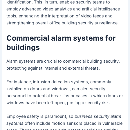
identification. This, in turn, enables security teams to
employ advanced video analytics and artificial intelligence
tools, enhancing the interpretation of video feeds and
strengthening overall office building security surveillance.
Commercial alarm systems for
buildings
Alarm systems are crucial to commercial building security,
protecting against internal and external threats.
For instance, intrusion detection systems, commonly
installed on doors and windows, can alert security
personnel to potential break-ins or cases in which doors or
windows have been left open, posing a security risk.
Employee safety is paramount, so
business security alarm
systems
often include motion sensors placed in vulnerable