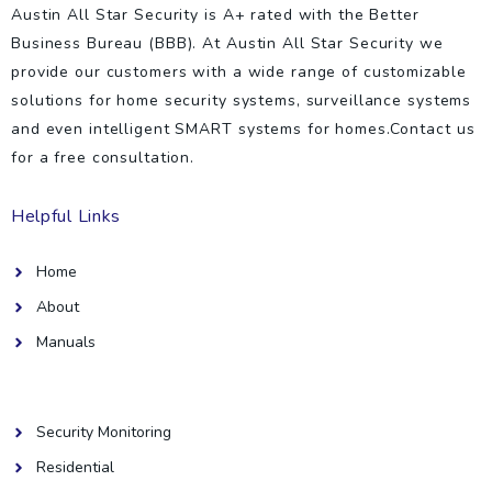
Austin All Star Security is A+ rated with the Better
Business Bureau (BBB). At Austin All Star Security we
provide our customers with a wide range of customizable
solutions for home security systems, surveillance systems
and even intelligent SMART systems for homes.Contact us
for a free consultation.
Helpful Links
Home
About
Manuals
Helpful Links
Security Monitoring
Residential