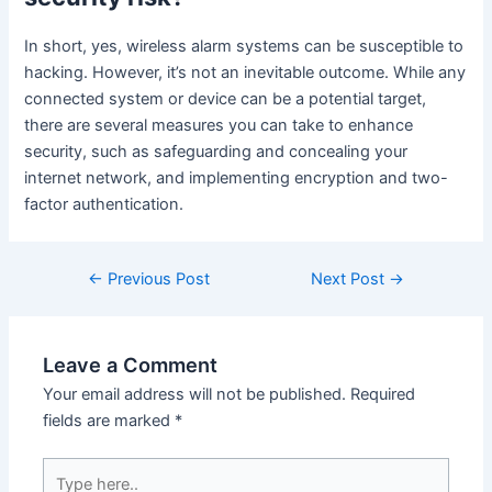
In short, yes, wireless alarm systems can be susceptible to
hacking. However, it’s not an inevitable outcome. While any
connected system or device can be a potential target,
there are several measures you can take to enhance
security, such as safeguarding and concealing your
internet network, and implementing encryption and two-
factor authentication.
←
Previous Post
Next Post
→
Leave a Comment
Your email address will not be published.
Required
fields are marked
*
Type