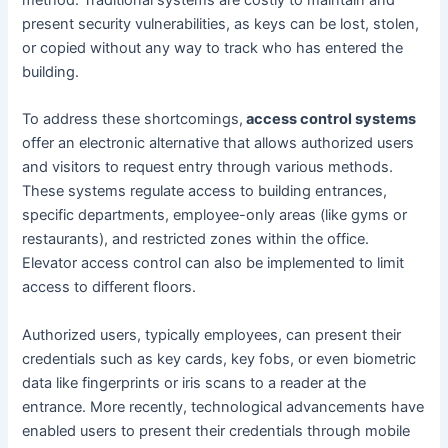
present security vulnerabilities, as keys can be lost, stolen,
or copied without any way to track who has entered the
building.
To address these shortcomings,
access control systems
offer an electronic alternative that allows authorized users
and visitors to request entry through various methods.
These systems regulate access to building entrances,
specific departments, employee-only areas (like gyms or
restaurants), and restricted zones within the office.
Elevator access control can also be implemented to limit
access to different floors.
Authorized users, typically employees, can present their
credentials such as key cards, key fobs, or even biometric
data like fingerprints or iris scans to a reader at the
entrance. More recently, technological advancements have
enabled users to present their credentials through mobile