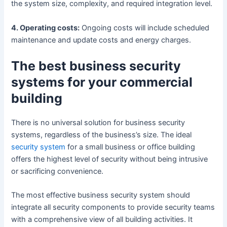
the system size, complexity, and required integration level.
4. Operating costs:
Ongoing costs will include scheduled
maintenance and update costs and energy charges.
The best business security
systems for your commercial
building
There is no universal solution for business security
systems, regardless of the business’s size. The ideal
security system
for a small business or office building
offers the highest level of security without being intrusive
or sacrificing convenience.
The most effective business security system should
integrate all security components to provide security teams
with a comprehensive view of all building activities. It