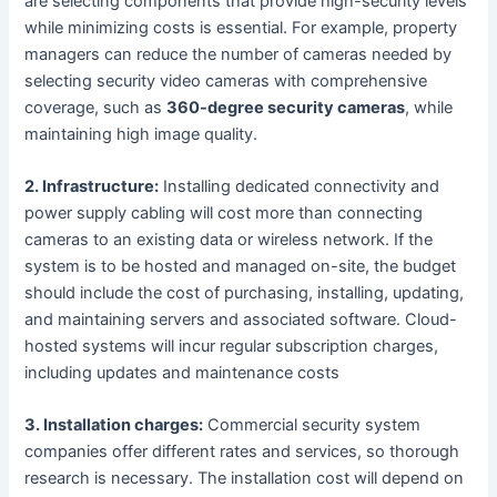
are selecting components that provide high-security levels
while minimizing costs is essential. For example, property
managers can reduce the number of cameras needed by
selecting security video cameras with comprehensive
coverage, such as
360-degree security cameras
, while
maintaining high image quality.
2. Infrastructure:
Installing dedicated connectivity and
power supply cabling will cost more than connecting
cameras to an existing data or wireless network. If the
system is to be hosted and managed on-site, the budget
should include the cost of purchasing, installing, updating,
and maintaining servers and associated software. Cloud-
hosted systems will incur regular subscription charges,
including updates and maintenance costs
3. Installation charges:
Commercial security system
companies offer different rates and services, so thorough
research is necessary. The installation cost will depend on