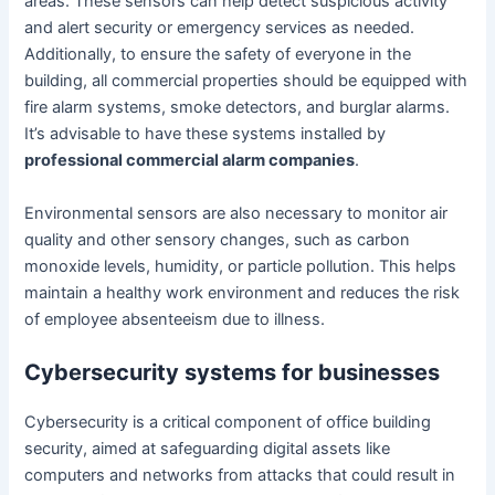
areas. These sensors can help detect suspicious activity
and alert security or emergency services as needed.
Additionally, to ensure the safety of everyone in the
building, all commercial properties should be equipped with
fire alarm systems, smoke detectors, and burglar alarms.
It’s advisable to have these systems installed by
professional commercial alarm companies
.
Environmental sensors are also necessary to monitor air
quality and other sensory changes, such as carbon
monoxide levels, humidity, or particle pollution. This helps
maintain a healthy work environment and reduces the risk
of employee absenteeism due to illness.
Cybersecurity systems for businesses
Cybersecurity is a critical component of office building
security, aimed at safeguarding digital assets like
computers and networks from attacks that could result in