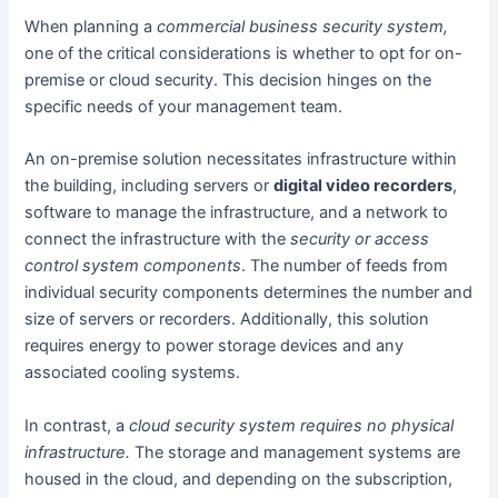
When planning a
commercial business security system,
one of the critical considerations is whether to opt for on-
premise or cloud security. This decision hinges on the
specific needs of your management team.
An on-premise solution necessitates infrastructure within
the building, including servers or
digital video recorders
,
software to manage the infrastructure, and a network to
connect the infrastructure with the
security or access
control system components
. The number of feeds from
individual security components determines the number and
size of servers or recorders. Additionally, this solution
requires energy to power storage devices and any
associated cooling systems.
In contrast, a
cloud security system requires no physical
infrastructure.
The storage and management systems are
housed in the cloud, and depending on the subscription,