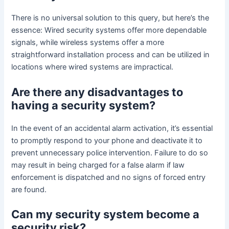
There is no universal solution to this query, but here’s the
essence: Wired security systems offer more dependable
signals, while wireless systems offer a more
straightforward installation process and can be utilized in
locations where wired systems are impractical.
Are there any disadvantages to
having a security system?
In the event of an accidental alarm activation, it’s essential
to promptly respond to your phone and deactivate it to
prevent unnecessary police intervention. Failure to do so
may result in being charged for a false alarm if law
enforcement is dispatched and no signs of forced entry
are found.
Can my security system become a
security risk?