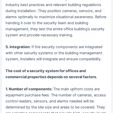
industry best practices and relevant building regulations
during installation. They position cameras, sensors, and
alarms optimally to maximize situational awareness. Before
handing it over to the security team and building
management, they test the entire office building’s security
system and provide necessary training.
5. Integration:
If the security components are integrated
with other security systems or the building management
system, installers will integrate and ensure compatibility.
The cost of a security system for offices and
commercial properties depends on several factors.
1. Number of components:
The main upfront costs are
equipment purchase fees. The number of cameras, access
control readers, sensors, and alarms needed will be
determined by the site size and areas to be covered. They