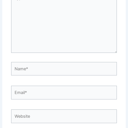
here..
Name*
Email*
Website