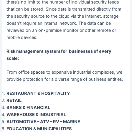
there’s no limit to the number of individual security feeds
that can be stored. Since data is transmitted directly from
the security source to the cloud via the Internet, storage
doesn’t require an internal network. The data can be
reviewed on an on-premise monitor or other remote or
mobile devices.
Risk management system for businesses of every
scale:
From office spaces to expansive industrial complexes, we
provide protection for a diverse range of business entities.
RESTAURANT & HOSPITALITY
RETAIL
BANKS & FINANCIAL
WAREHOUSE & INDUSTRIAL
AUTOMOTIVE – ATV – RV – MARINE
EDUCATION & MUNICIPALITIES