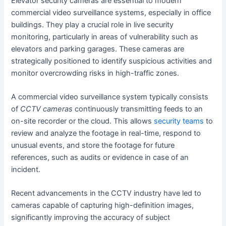
Elevator security cameras are essential to modern
commercial video surveillance systems, especially in office
buildings. They play a crucial role in live security
monitoring, particularly in areas of vulnerability such as
elevators and parking garages. These cameras are
strategically positioned to identify suspicious activities and
monitor overcrowding risks in high-traffic zones.
A commercial video surveillance system typically consists
of
CCTV cameras
continuously transmitting feeds to an
on-site recorder or the cloud. This allows
security teams
to
review and analyze the footage in real-time, respond to
unusual events, and store the footage for future
references, such as audits or evidence in case of an
incident.
Recent advancements in the CCTV industry have led to
cameras capable of capturing high-definition images,
significantly improving the accuracy of subject