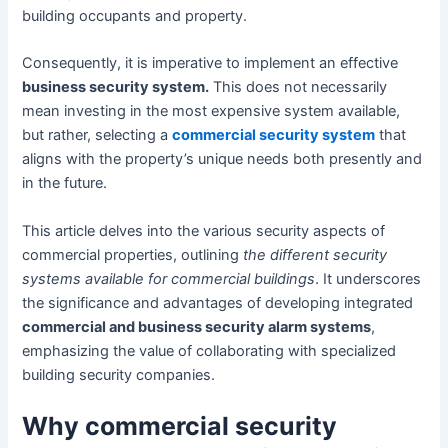
building occupants and property.
Consequently, it is imperative to implement an effective
business security system.
This does not necessarily
mean investing in the most expensive system available,
but rather, selecting a
commercial security system
that
aligns with the property’s unique needs both presently and
in the future.
This article delves into the various security aspects of
commercial properties, outlining
the different security
systems available for commercial buildings
. It underscores
the significance and advantages of developing integrated
commercial and business security alarm systems
,
emphasizing the value of collaborating with specialized
building security companies.
Why commercial security