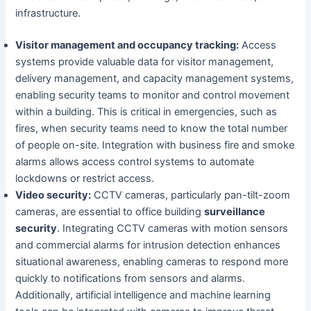
infrastructure.
Visitor management and occupancy tracking:
Access
systems provide valuable data for visitor management,
delivery management, and capacity management systems,
enabling security teams to monitor and control movement
within a building. This is critical in emergencies, such as
fires, when security teams need to know the total number
of people on-site. Integration with business fire and smoke
alarms allows access control systems to automate
lockdowns or restrict access.
Video security:
CCTV cameras, particularly pan-tilt-zoom
cameras, are essential to office building
surveillance
security
. Integrating CCTV cameras with motion sensors
and commercial alarms for intrusion detection enhances
situational awareness, enabling cameras to respond more
quickly to notifications from sensors and alarms.
Additionally, artificial intelligence and machine learning