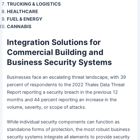
TRUCKING & LOGISTICS
HEALTHCARE
FUEL & ENERGY
CANNABIS
Integration Solutions for
Commercial Building and
Business Security Systems
Businesses face an escalating threat landscape, with 39
percent of respondents to the 2022 Thales Data Threat
Report reporting a security breach in the previous 12
months and 44 percent reporting an increase in the
volume, severity, or scope of attacks.
While individual security components can function as
standalone forms of protection, the most robust business
security systems integrate all elements to provide security