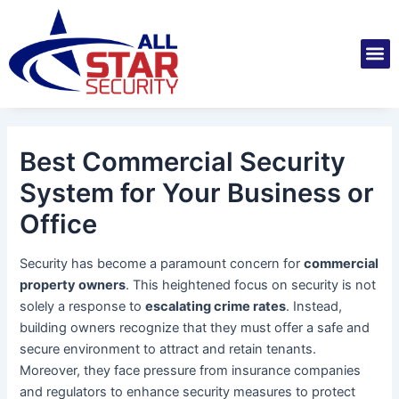
Skip
Post
to
navigation
M
content
Installatio
Securit
Service 
Best Commercial Security
System for Your Business or
Office
Security has become a paramount concern for
commercial
property owners
. This heightened focus on security is not
solely a response to
escalating crime rates
. Instead,
building owners recognize that they must offer a safe and
secure environment to attract and retain tenants.
Moreover, they face pressure from insurance companies
and regulators to enhance security measures to protect