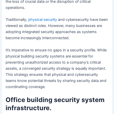
the loss of crucial data or the disruption of critical
operations.
Traditionally,
physical security
and cybersecurity have been
viewed as distinct roles. However, many businesses are
adopting integrated security approaches as systems
become increasingly interconnected.
It’s imperative to ensure no gaps in a security profile. While
physical building security systems are essential for
preventing unauthorized access to a company’s critical
assets, a converged security strategy is equally important.
This strategy ensures that physical and cybersecurity
teams know potential threats by sharing security data and
coordinating coverage.
Office building security system
infrastructure.