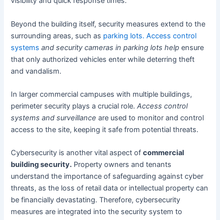
visibility and quick response times.
Beyond the building itself, security measures extend to the
surrounding areas, such as
parking lots. Access control
systems
and security cameras in parking lots help
ensure
that only authorized vehicles enter while deterring theft
and vandalism.
In larger commercial campuses with multiple buildings,
perimeter security plays a crucial role.
Access control
systems and surveillance
are used to monitor and control
access to the site, keeping it safe from potential threats.
Cybersecurity is another vital aspect of
commercial
building security.
Property owners and tenants
understand the importance of safeguarding against cyber
threats, as the loss of retail data or intellectual property can
be financially devastating. Therefore, cybersecurity
measures are integrated into the security system to