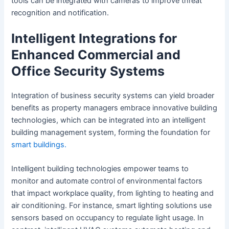
tools can be integrated with cameras to improve threat
recognition and notification.
Intelligent Integrations for
Enhanced Commercial and
Office Security Systems
Integration of business security systems can yield broader
benefits as property managers embrace innovative building
technologies, which can be integrated into an intelligent
building management system, forming the foundation for
smart buildings.
Intelligent building technologies empower teams to
monitor and automate control of environmental factors
that impact workplace quality, from lighting to heating and
air conditioning. For instance, smart lighting solutions use
sensors based on occupancy to regulate light usage. In