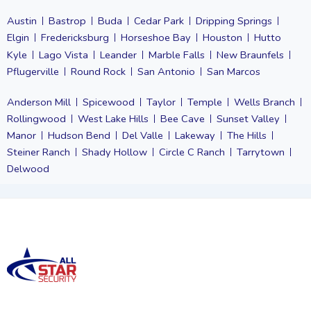
Austin
Bastrop
Buda
Cedar Park
Dripping Springs
Elgin
Fredericksburg
Horseshoe Bay
Houston
Hutto
Kyle
Lago Vista
Leander
Marble Falls
New Braunfels
Pflugerville
Round Rock
San Antonio
San Marcos
Anderson Mill
Spicewood
Taylor
Temple
Wells Branch
Rollingwood
West Lake Hills
Bee Cave
Sunset Valley
Manor
Hudson Bend
Del Valle
Lakeway
The Hills
Steiner Ranch
Shady Hollow
Circle C Ranch
Tarrytown
Delwood