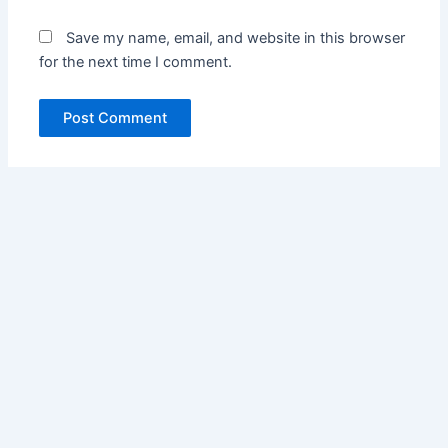
Save my name, email, and website in this browser
for the next time I comment.