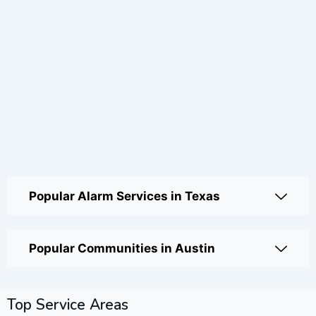
Popular Alarm Services in Texas
Popular Communities in Austin
Top Service Areas