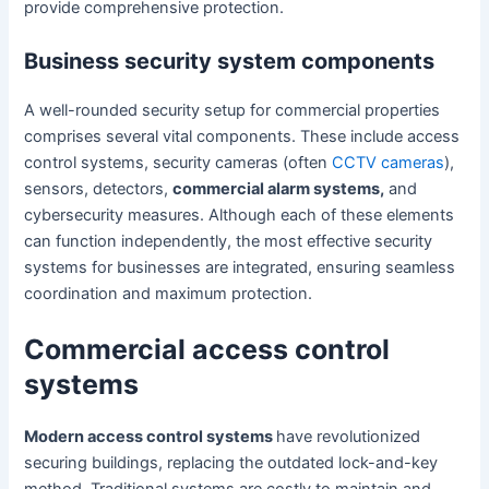
provide comprehensive protection.
Business security system components
A well-rounded security setup for commercial properties
comprises several vital components. These include access
control systems, security cameras (often
CCTV cameras
),
sensors, detectors,
commercial alarm systems,
and
cybersecurity measures. Although each of these elements
can function independently, the most effective security
systems for businesses are integrated, ensuring seamless
coordination and maximum protection.
Commercial access control
systems
Modern access control systems
have revolutionized
securing buildings, replacing the outdated lock-and-key
method. Traditional systems are costly to maintain and