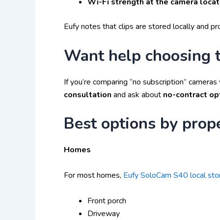
Wi-Fi strength at the camera locat
Eufy notes that clips are stored locally and 
Want help choosing t
If you’re comparing “no subscription” cameras 
consultation
and ask about
no-contract op
Best options by prop
Homes
For most homes,
Eufy SoloCam S40 local st
Front porch
Driveway