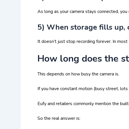
As long as your camera stays connected, you
5) When storage fills up, 
It doesn’t just stop recording forever. In most 
How long does the st
This depends on how busy the camera is.
If you have constant motion (busy street, lots o
Eufy and retailers commonly mention the buil
So the real answer is: