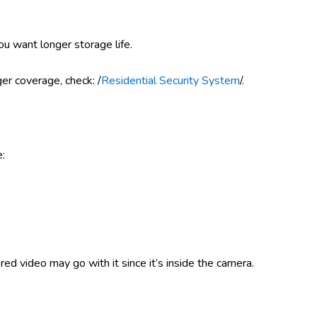
you want longer storage life.
ger coverage, check: /
Residential Security System
/.
e:
red video may go with it since it’s inside the camera.