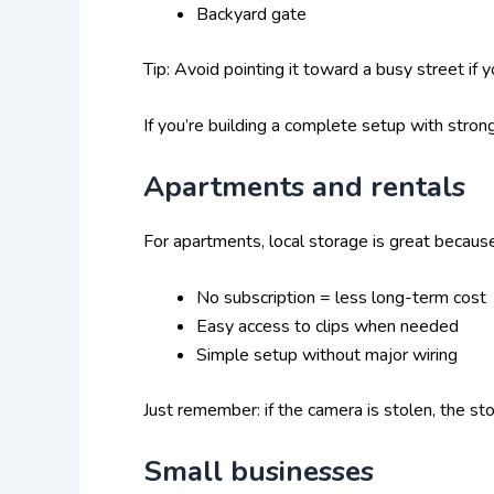
Backyard gate
Tip: Avoid pointing it toward a busy street if 
If you’re building a complete setup with stron
Apartments and rentals
For apartments, local storage is great becaus
No subscription = less long-term cost
Easy access to clips when needed
Simple setup without major wiring
Just remember: if the camera is stolen, the sto
Small businesses