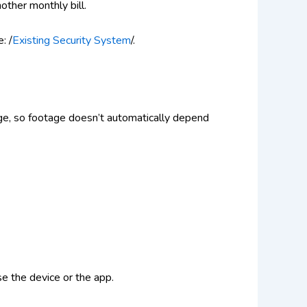
other monthly bill.
: /
Existing Security System
/.
age, so footage doesn’t automatically depend
se the device or the app.