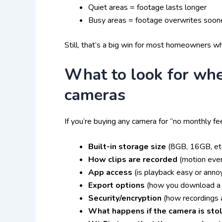
Quiet areas = footage lasts longer
Busy areas = footage overwrites soon
Still, that’s a big win for most homeowners 
What to look for whe
cameras
If you’re buying any camera for “no monthly fe
Built-in storage size
(8GB, 16GB, etc
How clips are recorded
(motion even
App access
(is playback easy or anno
Export options
(how you download a 
Security/encryption
(how recordings 
What happens if the camera is sto