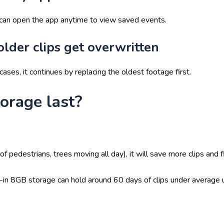
 can open the app anytime to view saved events.
older clips get overwritten
cases, it continues by replacing the oldest footage first.
orage last?
f pedestrians, trees moving all day), it will save more clips and fi
t-in 8GB storage can hold around 60 days
of clips under average