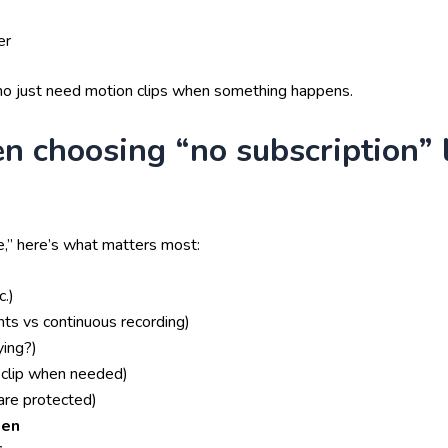
er
who just need motion clips when something happens.
n choosing “no subscription” 
e,” here’s what matters most:
.)
ts vs continuous recording)
ying?)
clip when needed)
are protected)
len