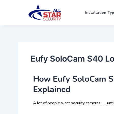
Skip
Post
to
navigation
Installation Ty
content
Eufy SoloCam S40 Loc
How Eufy SoloCam S4
Explained
A lot of people want security cameras… …unti