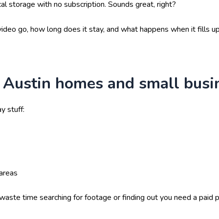
cal storage with no subscription. Sounds great, right?
ideo go, how long does it stay, and what happens when it fills up
 Austin homes and small busi
y stuff:
areas
te time searching for footage or finding out you need a paid pl