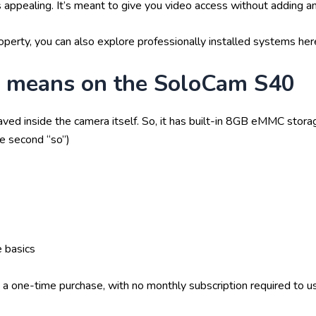
appealing. It’s meant to give you video access without adding an
operty, you can also explore professionally installed systems here
” means on the SoloCam S40
ved inside the camera itself. So, it has built-in 8GB eMMC stor
he second “so”)
e basics
is a one-time purchase, with no monthly subscription required to u