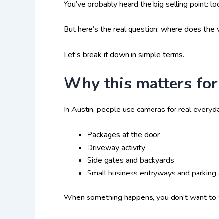
You’ve probably heard the big selling point: lo
But here’s the real question: where does the v
Let’s break it down in simple terms.
Why this matters for
In Austin, people use cameras for real everyda
Packages at the door
Driveway activity
Side gates and backyards
Small business entryways and parking 
When something happens, you don’t want to was