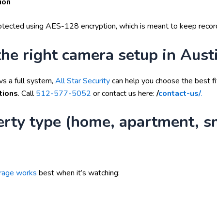
ion
protected using AES-128 encryption, which is meant to keep recor
he right camera setup in Aust
vs a full system,
All Star Security
can help you choose the best fi
tions
. Call
512-577-5052
or contact us here:
/
contact-us/
.
erty type (home, apartment, s
orage works
best when it’s watching: