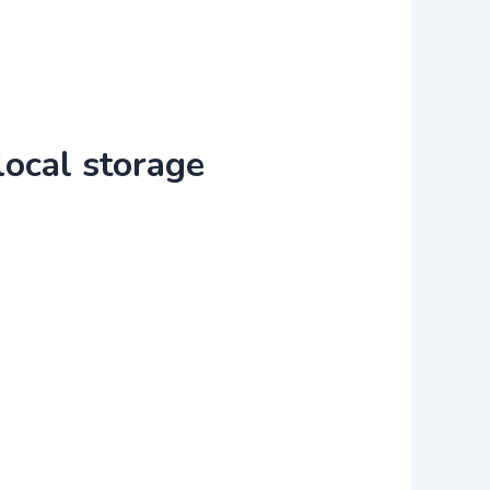
local storage