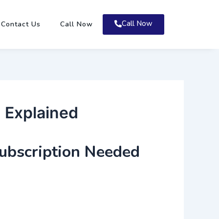
Call Now
Contact Us
Call Now
 Explained
ubscription Needed