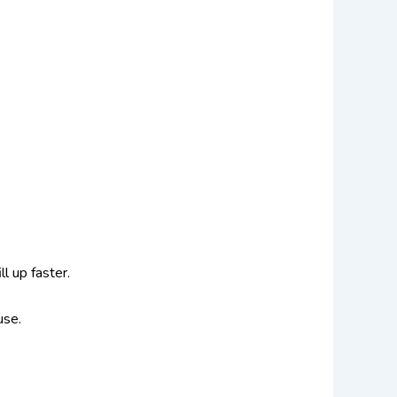
ll up faster.
 use.