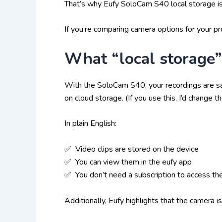
That’s why Eufy SoloCam S40 local storage is 
If you’re comparing camera options for your pr
What “local storage
With the SoloCam S40, your recordings are sa
on cloud storage. (If you use this, I’d change t
In plain English:
✅ Video clips are stored on the device
✅ You can view them in the eufy app
✅ You don’t need a subscription to access th
Additionally, Eufy highlights that the camera 