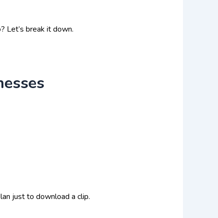
? Let’s break it down.
nesses
an just to download a clip.