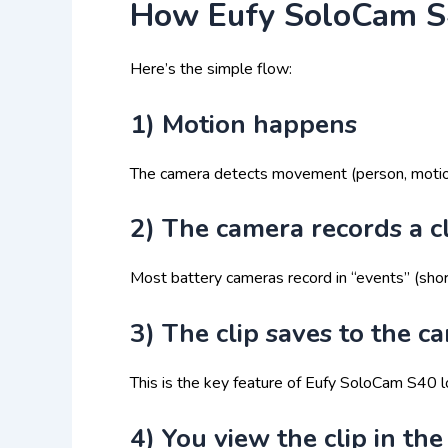
How Eufy SoloCam S4
Here’s the simple flow:
1) Motion happens
The camera detects movement (person, motion a
2) The camera records a c
Most battery cameras record in “events” (short
3) The clip saves to the c
This is the key feature of Eufy SoloCam S40 l
4) You view the clip in th