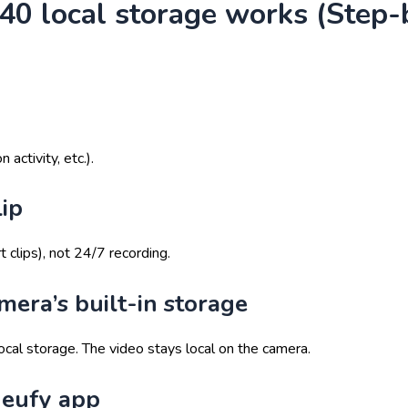
0 local storage works (Step-
ctivity, etc.).
lip
 clips), not 24/7 recording.
amera’s built-in storage
ocal storage. The video stays local on the camera.
e eufy app