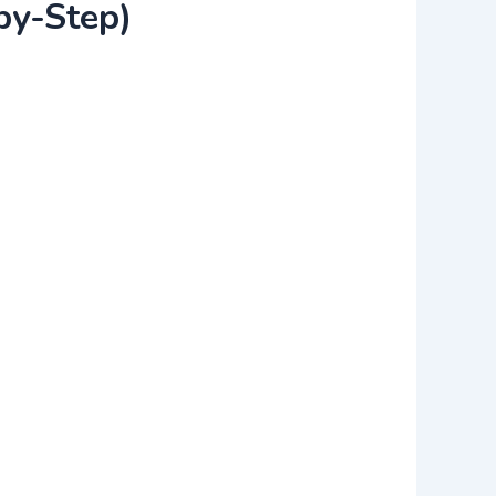
by-Step)