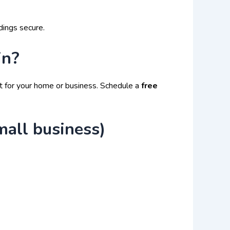
dings secure.
in?
t for your home or business. Schedule a
free
mall business)