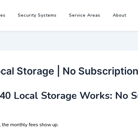
pes
Security Systems
Service Areas
About
al Storage | No Subscription
0 Local Storage Works: No S
l the monthly fees show up.