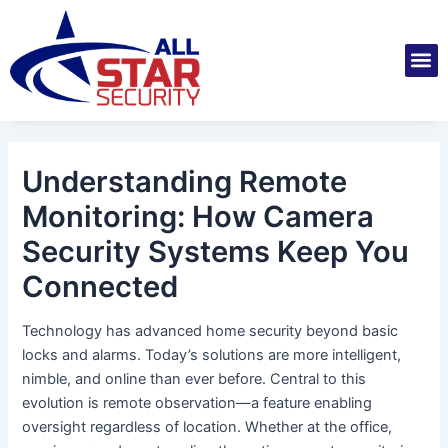
Skip
Post
to
navigation
M
content
Installatio
Securit
Service 
Understanding Remote
Monitoring: How Camera
Security Systems Keep You
Connected
Technology has advanced home security beyond basic
locks and alarms. Today’s solutions are more intelligent,
nimble, and online than ever before. Central to this
evolution is remote observation—a feature enabling
oversight regardless of location. Whether at the office,