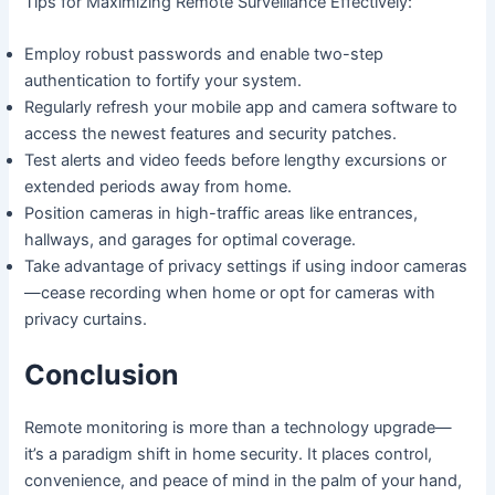
Tips for Maximizing Remote Surveillance Effectively:
Employ robust passwords and enable two-step
authentication to fortify your system.
Regularly refresh your mobile app and camera software to
access the newest features and security patches.
Test alerts and video feeds before lengthy excursions or
extended periods away from home.
Position cameras in high-traffic areas like entrances,
hallways, and garages for optimal coverage.
Take advantage of privacy settings if using indoor cameras
—cease recording when home or opt for cameras with
privacy curtains.
Conclusion
Remote monitoring is more than a technology upgrade—
it’s a paradigm shift in home security. It places control,
convenience, and peace of mind in the palm of your hand,