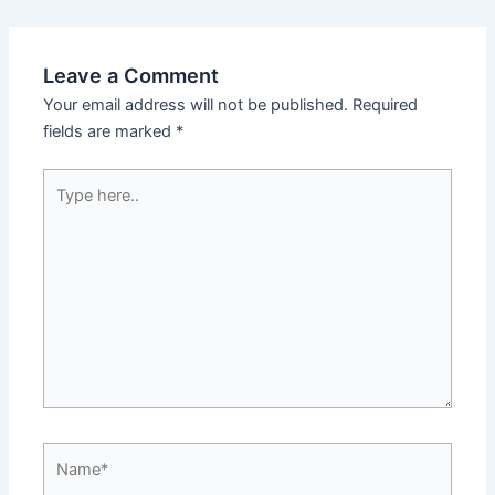
Leave a Comment
Your email address will not be published.
Required
fields are marked
*
Type
here..
Name*