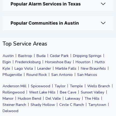
Popular Alarm Services in Texas
Popular Communities in Austin
Top Service Areas
Austin
Bastrop
Buda
Cedar Park
Dripping Springs
Elgin
Fredericksburg
Horseshoe Bay
Houston
Hutto
Kyle
Lago Vista
Leander
Marble Falls
New Braunfels
Pflugerville
Round Rock
San Antonio
San Marcos
Anderson Mill
Spicewood
Taylor
Temple
Wells Branch
Rollingwood
West Lake Hills
Bee Cave
Sunset Valley
Manor
Hudson Bend
Del Valle
Lakeway
The Hills
Steiner Ranch
Shady Hollow
Circle C Ranch
Tarrytown
Delwood