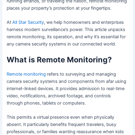
running errands, or traveling the nation, remote monitoring
places your property’s protection at your fingertips.
At
All Star Security
, we help homeowners and enterprises
harness modern surveillance’s power. This article unpacks
remote monitoring, its operation, and why it’s essential for
any camera security systems in our connected world.
What is Remote Monitoring?
Remote monitoring
refers to surveying and managing
camera security systems and components from afar using
internet-linked devices. It provides admission to real-time
video, notifications, archived footage, and controls
through phones, tablets or computers.
This permits a virtual presence even when physically
absent. It particularly benefits frequent travelers, busy
professionals, or families wanting reassurance when kids