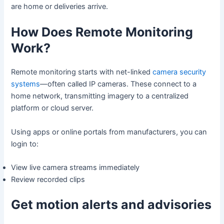
are home or deliveries arrive.
How Does Remote Monitoring
Work?
Remote monitoring starts with net-linked
camera security
systems
—often called IP cameras. These connect to a
home network, transmitting imagery to a centralized
platform or cloud server.
Using apps or online portals from manufacturers, you can
login to:
View live camera streams immediately
Review recorded clips
Get motion alerts and advisories