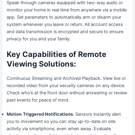
Speak through cameras equipped with two-way audio or
monitor your home in real time from anywhere via a mobile
app. Set parameters to automatically arm or disarm your
system whenever you leave or return. All account access
and data transmission is encrypted and secure to ensure
privacy for you and your family.
Key Capabilities of Remote
Viewing Solutions:
Continuous Streaming and Archived Playback. View live or
recorded video from your security cameras on any device.
Check who’s at the front door without answering or review
past events for peace of mind.
Motion
Triggered Notifications.
Sensors instantly alert
you to movement so you can stay up-to-date on site
activity via smartphone, even when away. Evaluate