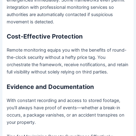
emergencies immediately. Some frameworks even permit
integration with professional monitoring services so
authorities are automatically contacted if suspicious
movement is detected.
Cost-Effective Protection
Remote monitoring equips you with the benefits of round-
the-clock security without a hefty price tag. You
orchestrate the framework, receive notifications, and retain
full visibility without solely relying on third parties.
Evidence and Documentation
With constant recording and access to stored footage,
you’ll always have proof of events—whether a break-in
occurs, a package vanishes, or an accident transpires on
your property.