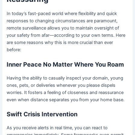
In today’s fast-paced world where flexibility and quick
responses to changing circumstances are paramount,
remote surveillance allows you to maintain oversight of
your safety from afar—according to your own terms. Here
are some reasons why this is more crucial than ever
before:
Inner Peace No Matter Where You Roam
Having the ability to casually inspect your domain, young
ones, pets, or deliveries whenever you please dispels
worries. It fosters a feeling of closeness and reassurance
even when distance separates you from your home base.
Swift Crisis Intervention
As you receive alerts in real time, you can react to