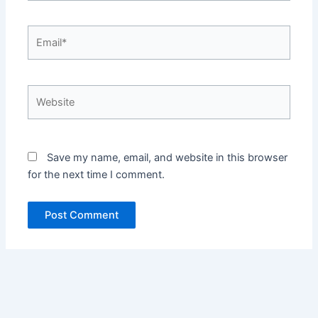
Email*
Website
Save my name, email, and website in this browser
for the next time I comment.