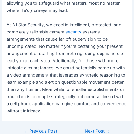
allowing you to safeguard what matters most no matter
where life’s journeys may lead.
At All Star Security, we excel in intelligent, protected, and
completely tailorable camera
security
systems
arrangements that cause far-off supervision to be
uncomplicated. No matter if you’re bettering your present
arrangement or starting from nothing, our group is here to
lead you at each step. Additionally, for those with more
intricate circumstances, we could potentially come up with
a video arrangement that leverages synthetic reasoning to
learn example and alert on questionable movement better
than any human. Meanwhile for smaller establishments or
households, a couple strategically put cameras linked with
a cell phone application can give comfort and convenience
without intricacy.
←
Previous Post
Next Post
→