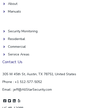
About
Manuals
Helpful Links
Security Monitoring
Residential
Commercial
Service Areas
Contact Us
305 W 45th St, Austin, TX 78751, United States
Phone : +1 512-577-5052
Email : jeff@AllStarSecurity.com
F
T
L
Y
a
w
i
e
c
i
n
l