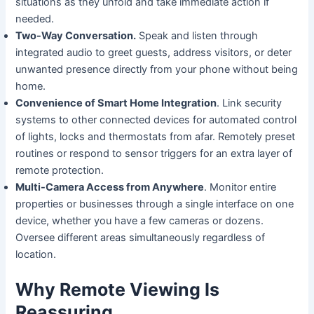
situations as they unfold and take immediate action if
needed.
Two-Way Conversation.
Speak and listen through
integrated audio to greet guests, address visitors, or deter
unwanted presence directly from your phone without being
home.
Convenience of Smart Home Integration
. Link security
systems to other connected devices for automated control
of lights, locks and thermostats from afar. Remotely preset
routines or respond to sensor triggers for an extra layer of
remote protection.
Multi-Camera Access from Anywhere
. Monitor entire
properties or businesses through a single interface on one
device, whether you have a few cameras or dozens.
Oversee different areas simultaneously regardless of
location.
Why Remote Viewing Is
Reassuring