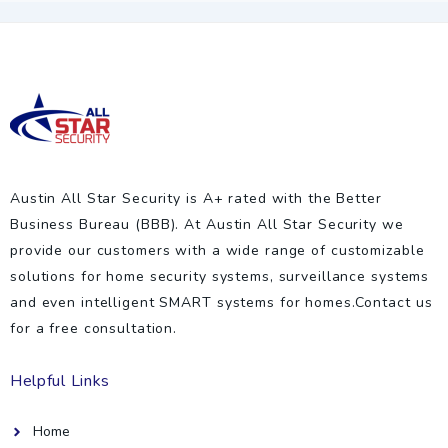
Austin All Star Security is A+ rated with the Better
Business Bureau (BBB). At Austin All Star Security we
provide our customers with a wide range of customizable
solutions for home security systems, surveillance systems
and even intelligent SMART systems for homes.Contact us
for a free consultation.
Helpful Links
Home