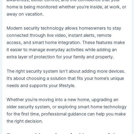
home is being monitored whether you’re inside, at work, or
away on vacation.
Modern security technology allows homeowners to stay
connected through live video, instant alerts, remote
access, and smart home integration. These features make
it easier to manage everyday activities while adding an
extra layer of protection for your family and property.
The right security system isn’t about adding more devices.
It’s about choosing a solution that fits your home’s unique
needs and supports your lifestyle.
Whether you’re moving into a new home, upgrading an
older security system, or exploring smart home technology
for the first time, professional guidance can help you make
the right decision.