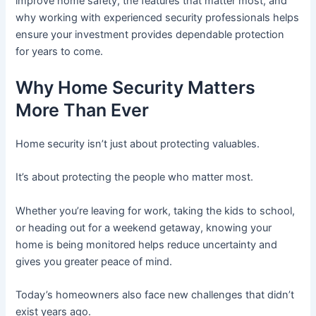
improve home safety, the features that matter most, and
why working with experienced security professionals helps
ensure your investment provides dependable protection
for years to come.
Why Home Security Matters
More Than Ever
Home security isn’t just about protecting valuables.
It’s about protecting the people who matter most.
Whether you’re leaving for work, taking the kids to school,
or heading out for a weekend getaway, knowing your
home is being monitored helps reduce uncertainty and
gives you greater peace of mind.
Today’s homeowners also face new challenges that didn’t
exist years ago.