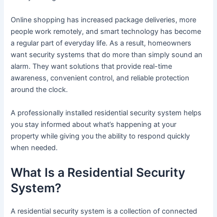
Online shopping has increased package deliveries, more
people work remotely, and smart technology has become
a regular part of everyday life. As a result, homeowners
want security systems that do more than simply sound an
alarm. They want solutions that provide real-time
awareness, convenient control, and reliable protection
around the clock.
A professionally installed residential security system helps
you stay informed about what’s happening at your
property while giving you the ability to respond quickly
when needed.
What Is a Residential Security
System?
A residential security system is a collection of connected