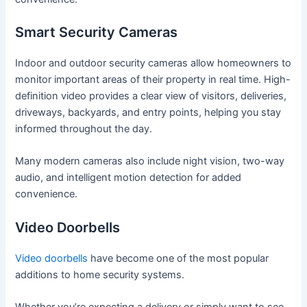
Smart Security Cameras
Indoor and outdoor security cameras allow homeowners to
monitor important areas of their property in real time. High-
definition video provides a clear view of visitors, deliveries,
driveways, backyards, and entry points, helping you stay
informed throughout the day.
Many modern cameras also include night vision, two-way
audio, and intelligent motion detection for added
convenience.
Video Doorbells
Video doorbells
have become one of the most popular
additions to home security systems.
Whether you’re expecting a delivery or simply want to see