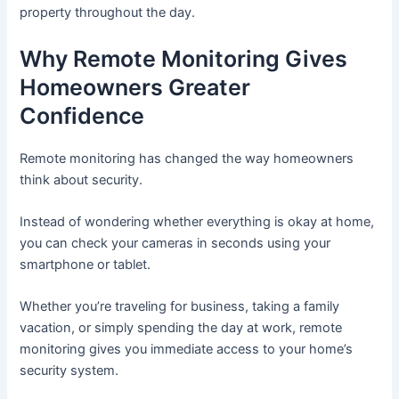
property throughout the day.
Why Remote Monitoring Gives
Homeowners Greater
Confidence
Remote monitoring has changed the way homeowners
think about security.
Instead of wondering whether everything is okay at home,
you can check your cameras in seconds using your
smartphone or tablet.
Whether you’re traveling for business, taking a family
vacation, or simply spending the day at work, remote
monitoring gives you immediate access to your home’s
security system.