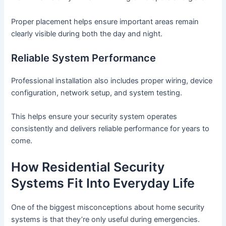
Proper placement helps ensure important areas remain
clearly visible during both the day and night.
Reliable System Performance
Professional installation also includes proper wiring, device
configuration, network setup, and system testing.
This helps ensure your security system operates
consistently and delivers reliable performance for years to
come.
How Residential Security
Systems Fit Into Everyday Life
One of the biggest misconceptions about home security
systems is that they’re only useful during emergencies.