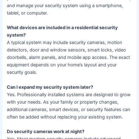
and manage your security system using a smartphone,
tablet, or computer.
What devices are included in a residential security
system?
A typical system may include security cameras, motion
detectors, door and window sensors, smart locks, video
doorbells, alarm panels, and mobile app access. The exact
equipment depends on your home’s layout and your
security goals.
Can I expand my security system later?
Yes. Professionally installed systems are designed to grow
with your needs. As your family or property changes,
additional cameras, smart devices, or security features can
often be added without replacing your existing system.
Do security cameras work at night?