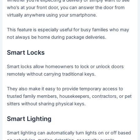
who’s at your front door, you can answer the door from
virtually anywhere using your smartphone.
This feature is especially useful for busy families who may
not always be home during package deliveries.
Smart Locks
Smart locks allow homeowners to lock or unlock doors
remotely without carrying traditional keys.
They also make it easy to provide temporary access to
trusted family members, housekeepers, contractors, or pet
sitters without sharing physical keys.
Smart Lighting
Smart lighting can automatically turn lights on or off based