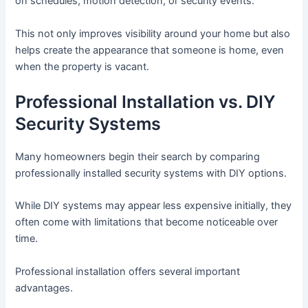
on schedules, motion detection, or security events.
This not only improves visibility around your home but also
helps create the appearance that someone is home, even
when the property is vacant.
Professional Installation vs. DIY
Security Systems
Many homeowners begin their search by comparing
professionally installed security systems with DIY options.
While DIY systems may appear less expensive initially, they
often come with limitations that become noticeable over
time.
Professional installation offers several important
advantages.