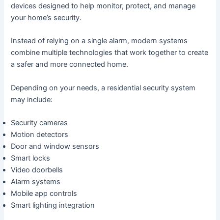
devices designed to help monitor, protect, and manage
your home’s security.
Instead of relying on a single alarm, modern systems
combine multiple technologies that work together to create
a safer and more connected home.
Depending on your needs, a residential security system
may include:
Security cameras
Motion detectors
Door and window sensors
Smart locks
Video doorbells
Alarm systems
Mobile app controls
Smart lighting integration