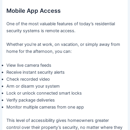
Mobile App Access
One of the most valuable features of today’s residential
security systems is remote access.
Whether you’re at work, on vacation, or simply away from
home for the afternoon, you can:
View live camera feeds
Receive instant security alerts
Check recorded video
Arm or disarm your system
Lock or unlock connected smart locks
Verify package deliveries
Monitor multiple cameras from one app
This level of accessibility gives homeowners greater
control over their property’s security, no matter where they