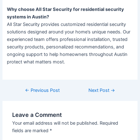
Why choose All Star Security for residential security
systems in Austin?
All Star Security provides customized residential security
solutions designed around your home’s unique needs. Our
experienced team offers professional installation, trusted
security products, personalized recommendations, and
ongoing support to help homeowners throughout Austin
protect what matters most.
←
Previous Post
Next Post
→
Leave a Comment
Your email address will not be published.
Required
fields are marked
*