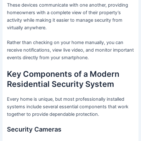
These devices communicate with one another, providing
homeowners with a complete view of their property’s
activity while making it easier to manage security from
virtually anywhere.
Rather than checking on your home manually, you can
receive notifications, view live video, and monitor important
events directly from your smartphone.
Key Components of a Modern
Residential Security System
Every home is unique, but most professionally installed
systems include several essential components that work
together to provide dependable protection.
Security Cameras