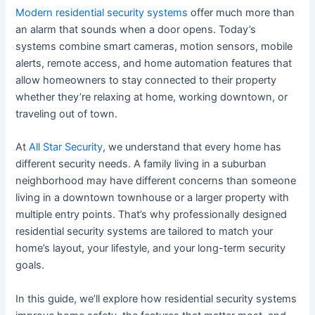
Modern residential security systems
offer much more than
an alarm that sounds when a door opens. Today’s
systems combine smart cameras, motion sensors, mobile
alerts, remote access, and home automation features that
allow homeowners to stay connected to their property
whether they’re relaxing at home, working downtown, or
traveling out of town.
At
All Star Security
, we understand that every home has
different security needs. A family living in a suburban
neighborhood may have different concerns than someone
living in a downtown townhouse or a larger property with
multiple entry points. That’s why professionally designed
residential security systems are tailored to match your
home’s layout, your lifestyle, and your long-term security
goals.
In this guide, we’ll explore how residential security systems