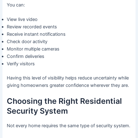
You can:
View live video
Review recorded events
Receive instant notifications
Check door activity
Monitor multiple cameras
Confirm deliveries
Verify visitors
Having this level of visibility helps reduce uncertainty while
giving homeowners greater confidence wherever they are.
Choosing the Right Residential
Security System
Not every home requires the same type of security system.