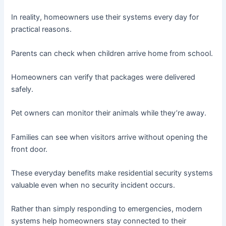
In reality, homeowners use their systems every day for
practical reasons.
Parents can check when children arrive home from school.
Homeowners can verify that packages were delivered
safely.
Pet owners can monitor their animals while they’re away.
Families can see when visitors arrive without opening the
front door.
These everyday benefits make residential security systems
valuable even when no security incident occurs.
Rather than simply responding to emergencies, modern
systems help homeowners stay connected to their