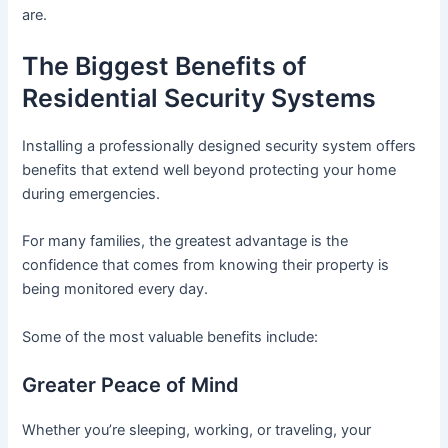
are.
The Biggest Benefits of
Residential Security Systems
Installing a professionally designed security system offers
benefits that extend well beyond protecting your home
during emergencies.
For many families, the greatest advantage is the
confidence that comes from knowing their property is
being monitored every day.
Some of the most valuable benefits include:
Greater Peace of Mind
Whether you’re sleeping, working, or traveling, your