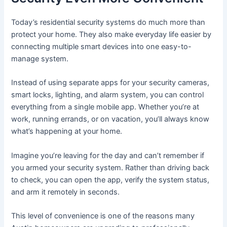
Today’s residential security systems do much more than
protect your home. They also make everyday life easier by
connecting multiple smart devices into one easy-to-
manage system.
Instead of using separate apps for your security cameras,
smart locks, lighting, and alarm system, you can control
everything from a single mobile app. Whether you’re at
work, running errands, or on vacation, you’ll always know
what’s happening at your home.
Imagine you’re leaving for the day and can’t remember if
you armed your security system. Rather than driving back
to check, you can open the app, verify the system status,
and arm it remotely in seconds.
This level of convenience is one of the reasons many