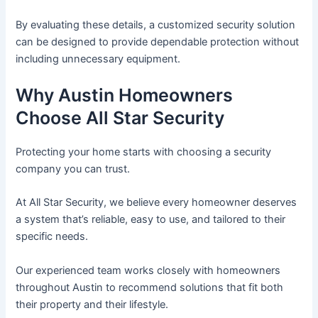
By evaluating these details, a customized security solution
can be designed to provide dependable protection without
including unnecessary equipment.
Why Austin Homeowners
Choose All Star Security
Protecting your home starts with choosing a security
company you can trust.
At All Star Security, we believe every homeowner deserves
a system that’s reliable, easy to use, and tailored to their
specific needs.
Our experienced team works closely with homeowners
throughout Austin to recommend solutions that fit both
their property and their lifestyle.