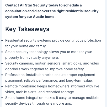
Contact All Star Security today to schedule a
consultation and discover the right residential security
system for your Austin home.
Key Takeaways
Residential security systems provide continuous protection
for your home and family.
Smart security technology allows you to monitor your
property from virtually anywhere.
Security cameras, motion sensors, smart locks, and video
doorbells work together to improve home safety.
Professional installation helps ensure proper equipment
placement, reliable performance, and long-term value.
Remote monitoring keeps homeowners informed with live
video, mobile alerts, and recorded footage.
Smart home integration makes it easy to manage multiple
security devices through one mobile app.