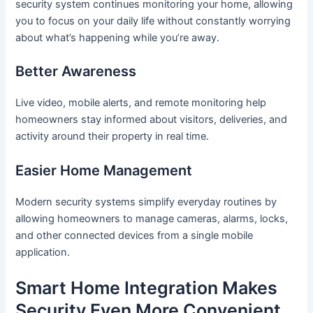
security system continues monitoring your home, allowing
you to focus on your daily life without constantly worrying
about what’s happening while you’re away.
Better Awareness
Live video, mobile alerts, and remote monitoring help
homeowners stay informed about visitors, deliveries, and
activity around their property in real time.
Easier Home Management
Modern security systems simplify everyday routines by
allowing homeowners to manage cameras, alarms, locks,
and other connected devices from a single mobile
application.
Smart Home Integration Makes
Security Even More Convenient