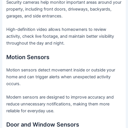
Security cameras help monitor important areas around your
property, including front doors, driveways, backyards,
garages, and side entrances.
High-definition video allows homeowners to review
activity, check live footage, and maintain better visibility
throughout the day and night.
Motion Sensors
Motion sensors detect movement inside or outside your
home and can trigger alerts when unexpected activity
occurs.
Modern sensors are designed to improve accuracy and
reduce unnecessary notifications, making them more
reliable for everyday use.
Door and Window Sensors