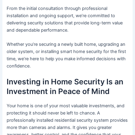
From the initial consultation through professional
installation and ongoing support, we’re committed to
delivering security solutions that provide long-term value
and dependable performance.
Whether you’re securing a newly built home, upgrading an
older system, or installing smart home security for the first
time, we’re here to help you make informed decisions with
confidence.
Investing in Home Security Is an
Investment in Peace of Mind
Your home is one of your most valuable investments, and
protecting it should never be left to chance. A
professionally installed residential security system provides
more than cameras and alarms. It gives you greater
awareness, better control, and the confidence that your