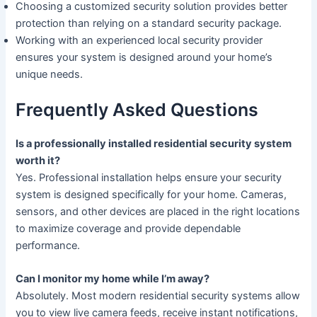
Choosing a customized security solution provides better
protection than relying on a standard security package.
Working with an experienced local security provider
ensures your system is designed around your home’s
unique needs.
Frequently Asked Questions
Is a professionally installed residential security system
worth it?
Yes. Professional installation helps ensure your security
system is designed specifically for your home. Cameras,
sensors, and other devices are placed in the right locations
to maximize coverage and provide dependable
performance.
Can I monitor my home while I’m away?
Absolutely. Most modern residential security systems allow
you to view live camera feeds, receive instant notifications,