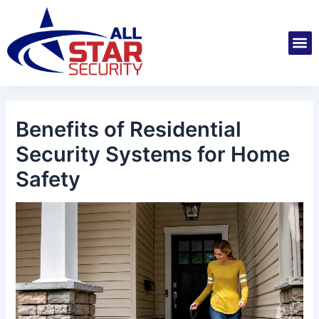
Skip
Post
to
navigation
M
content
Installatio
Securit
Service 
Benefits of Residential
Security Systems for Home
Safety