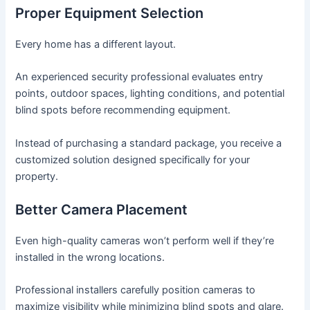
Proper Equipment Selection
Every home has a different layout.
An experienced security professional evaluates entry
points, outdoor spaces, lighting conditions, and potential
blind spots before recommending equipment.
Instead of purchasing a standard package, you receive a
customized solution designed specifically for your
property.
Better Camera Placement
Even high-quality cameras won’t perform well if they’re
installed in the wrong locations.
Professional installers carefully position cameras to
maximize visibility while minimizing blind spots and glare.