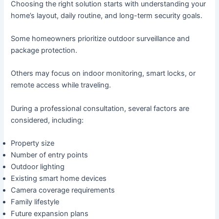
Choosing the right solution starts with understanding your
home’s layout, daily routine, and long-term security goals.
Some homeowners prioritize outdoor surveillance and
package protection.
Others may focus on indoor monitoring, smart locks, or
remote access while traveling.
During a professional consultation, several factors are
considered, including:
Property size
Number of entry points
Outdoor lighting
Existing smart home devices
Camera coverage requirements
Family lifestyle
Future expansion plans