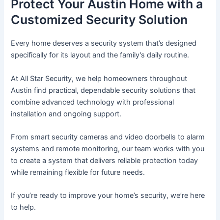
Protect Your Austin Home with a
Customized Security Solution
Every home deserves a security system that’s designed
specifically for its layout and the family’s daily routine.
At All Star Security, we help homeowners throughout
Austin find practical, dependable security solutions that
combine advanced technology with professional
installation and ongoing support.
From smart security cameras and video doorbells to alarm
systems and remote monitoring, our team works with you
to create a system that delivers reliable protection today
while remaining flexible for future needs.
If you’re ready to improve your home’s security, we’re here
to help.