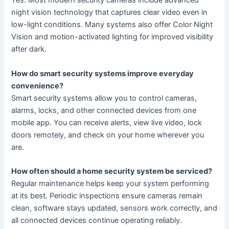
Yes. Most modern security cameras include advanced
night vision technology that captures clear video even in
low-light conditions. Many systems also offer Color Night
Vision and motion-activated lighting for improved visibility
after dark.
How do smart security systems improve everyday
convenience?
Smart security systems allow you to control cameras,
alarms, locks, and other connected devices from one
mobile app. You can receive alerts, view live video, lock
doors remotely, and check on your home wherever you
are.
How often should a home security system be serviced?
Regular maintenance helps keep your system performing
at its best. Periodic inspections ensure cameras remain
clean, software stays updated, sensors work correctly, and
all connected devices continue operating reliably.