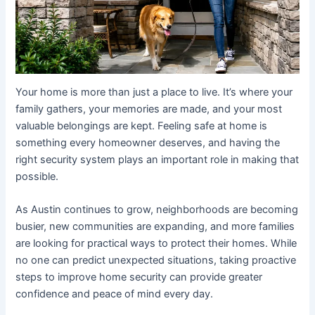
Your home is more than just a place to live. It’s where your
family gathers, your memories are made, and your most
valuable belongings are kept. Feeling safe at home is
something every homeowner deserves, and having the
right security system plays an important role in making that
possible.
As Austin continues to grow, neighborhoods are becoming
busier, new communities are expanding, and more families
are looking for practical ways to protect their homes. While
no one can predict unexpected situations, taking proactive
steps to improve home security can provide greater
confidence and peace of mind every day.