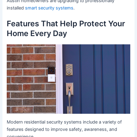
Austin homeowners are upgrading to professionally
installed
smart security systems
.
Features That Help Protect Your
Home Every Day
Modern residential security systems include a variety of
features designed to improve safety, awareness, and
convenience.