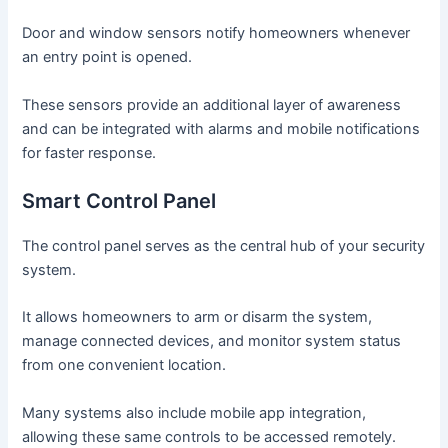
Door and window sensors notify homeowners whenever
an entry point is opened.
These sensors provide an additional layer of awareness
and can be integrated with alarms and mobile notifications
for faster response.
Smart Control Panel
The control panel serves as the central hub of your security
system.
It allows homeowners to arm or disarm the system,
manage connected devices, and monitor system status
from one convenient location.
Many systems also include mobile app integration,
allowing these same controls to be accessed remotely.